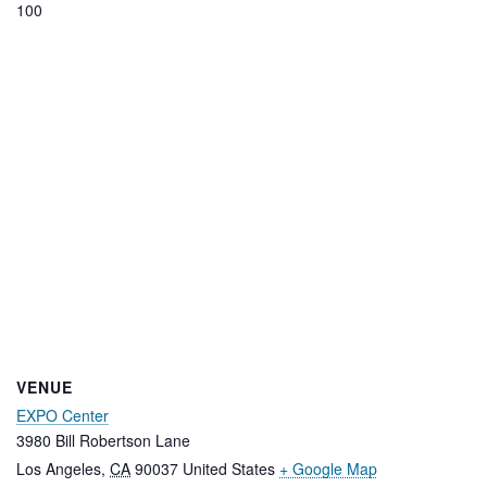
100
VENUE
EXPO Center
3980 Bill Robertson Lane
Los Angeles
,
CA
90037
United States
+ Google Map