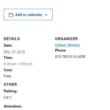
Rental Areas
Filming
Park Updates
Add to calendar
Public Notices
Legal
DETAILS
ORGANIZER
Sub
Public Safety
Lease Agreements
Colleen Moreno
Date:
Phone
May 19, 2016
213.763.0114 x228
Search
Time:
6:00 pm - 8:00 pm
Cost:
Free
OTHER
Parking:
Lot 1
Attendees: