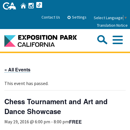
Skip
Home
Instagram
TikTok
to
Main
Settings
Contact Us
Select Language
▼
Content
Translation Notice
Sea
Me
Home
« All Events
About Us
This event has passed.
Park History
Sub
Governance
Attractions
Chess Tournament and Art and
FAQs
General Manager
Dance Showcase
Sub
Events
Board of Directors
FREE
May 19, 2016 @ 6:00 pm
-
8:00 pm
Calendar of Events
Sub
Parking