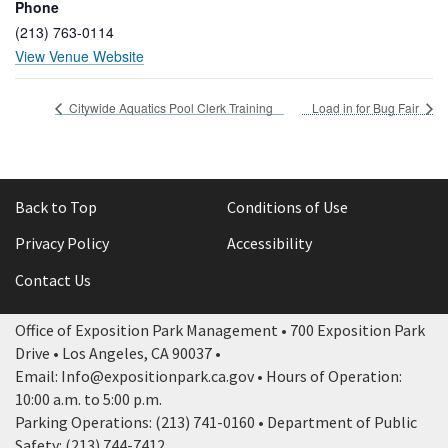
Phone
(213) 763-0114
View Venue Website
Citywide Aquatics Pool Clerk Training
Load in for Bug Fair
Back to Top
Conditions of Use
Privacy Policy
Accessibility
Contact Us
Office of Exposition Park Management • 700 Exposition Park
Drive • Los Angeles, CA 90037 •
Email: Info@expositionpark.ca.gov • Hours of Operation:
10:00 a.m. to 5:00 p.m.
Parking Operations: (213) 741-0160 • Department of Public
Safety: (213) 744-7412