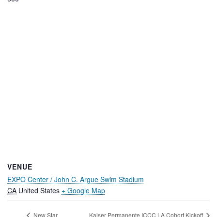
VENUE
EXPO Center / John C. Argue Swim Stadium
CA
United States
+ Google Map
New Star
Kaiser Permanente ICCC LA Cohort Kickoff