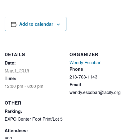
Rental Areas
Filming
Park Updates
Add to calendar
Public Notices
Legal
Sub
Public Safety
DETAILS
ORGANIZER
Lease Agreements
Wendy Escobar
Date:
Phone
May 1, 2019
Search
213-763-1143
Time:
Email
12:00 pm - 6:00 pm
wendy.escobar@lacity.org
OTHER
Parking:
EXPO Center Foot Print/Lot 5
Attendees:
600