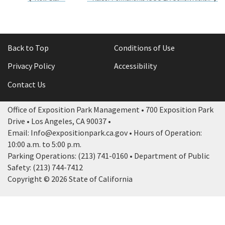
Back to Top
Conditions of Use
Privacy Policy
Accessibility
Contact Us
Office of Exposition Park Management • 700 Exposition Park
Drive • Los Angeles, CA 90037 •
Email: Info@expositionpark.ca.gov • Hours of Operation:
10:00 a.m. to 5:00 p.m.
Parking Operations: (213) 741-0160 • Department of Public
Safety: (213) 744-7412
Copyright © 2026 State of California