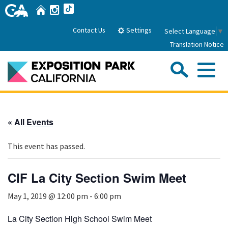
Skip
Home
Instagram
TikTok
to
Main
Settings
Contact Us
Select Language
▼
Content
Translation Notice
Sea
Me
Home
« All Events
About Us
This event has passed.
Park History
Sub
Governance
Attractions
CIF La City Section Swim Meet
FAQs
General Manager
Sub
May 1, 2019 @ 12:00 pm
-
6:00 pm
Events
Board of Directors
Calendar of Events
La City Section High School Swim Meet
Sub
Parking