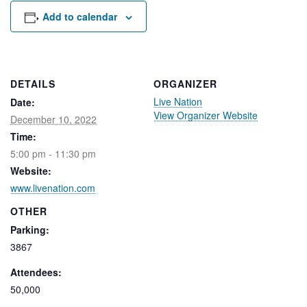
Rental Areas
Add to calendar
Filming
Park Updates
Public Notices
DETAILS
ORGANIZER
Live Nation
Date:
Legal
View Organizer Website
Sub
Public Safety
December 10, 2022
Lease Agreements
Time:
5:00 pm - 11:30 pm
Search
Website:
www.livenation.com
OTHER
Parking:
3867
Attendees:
50,000