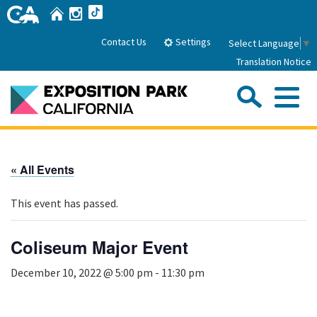
Skip
Home
Instagram
TikTok
to
Main
Settings
Contact Us
Select Language
▼
Content
Translation Notice
Sea
Me
Home
« All Events
About Us
This event has passed.
Park History
Sub
Governance
Attractions
Coliseum Major Event
FAQs
General Manager
Sub
December 10, 2022 @ 5:00 pm
-
11:30 pm
Events
Board of Directors
Calendar of Events
Sub
Parking