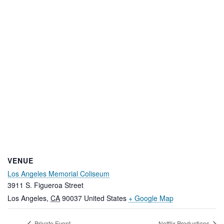
VENUE
Los Angeles Memorial Coliseum
3911 S. Figueroa Street
Los Angeles
,
CA
90037
United States
+ Google Map
Private Event
Netflix Productions