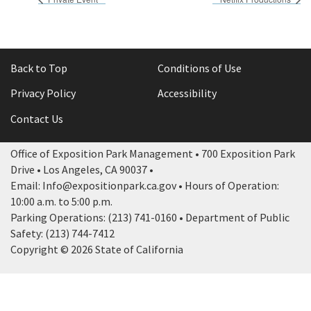
Back to Top
Conditions of Use
Privacy Policy
Accessibility
Contact Us
Office of Exposition Park Management • 700 Exposition Park
Drive • Los Angeles, CA 90037 •
Email: Info@expositionpark.ca.gov • Hours of Operation:
10:00 a.m. to 5:00 p.m.
Parking Operations: (213) 741-0160 • Department of Public
Safety: (213) 744-7412
Copyright © 2026 State of California