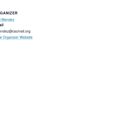
GANIZER
i Mendez
il
ndez@cscmail.org
w Organizer Website