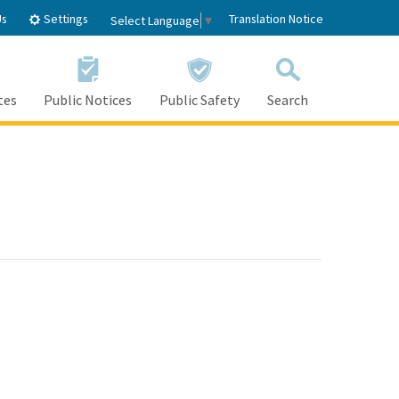
Settings
Us
Translation Notice
Select Language
▼
tes
Public Notices
Public Safety
Search