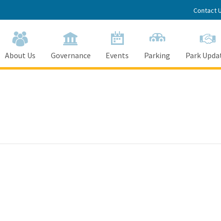
Contact 
About Us
Governance
Events
Parking
Park Upda