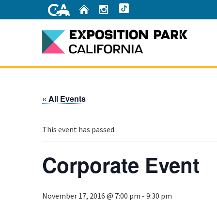
Skip
Home
Instagram
TikTok
to
Main
Content
Home
« All Events
This event has passed.
Corporate Event
November 17, 2016 @ 7:00 pm
-
9:30 pm