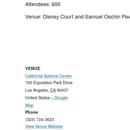
Attendees: 600
Venue: Disney Court and Samuel Oschin Pavi
VENUE
California Science Center
700 Exposition Park Drive
Los Angeles
,
CA
90037
United States
+ Google
Map
Phone
(323) 724-3623
View Venue Website