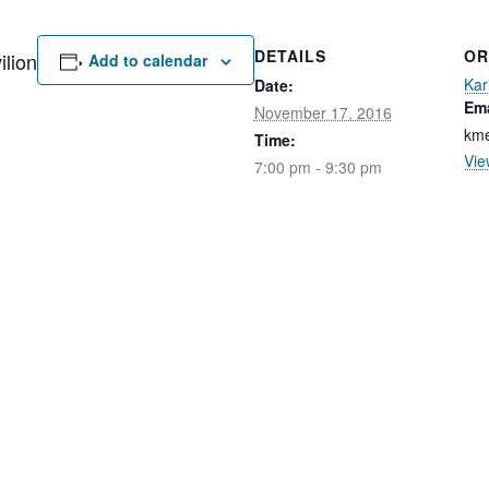
DETAILS
OR
lion
Add to calendar
Kar
Date:
Ema
November 17, 2016
kme
Time:
Vie
7:00 pm - 9:30 pm