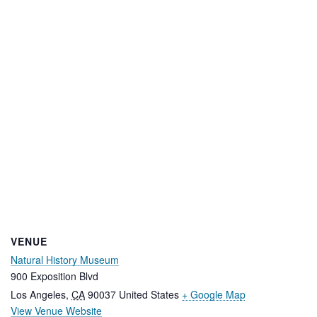
VENUE
Natural History Museum
900 Exposition Blvd
Los Angeles
,
CA
90037
United States
+ Google Map
View Venue Website