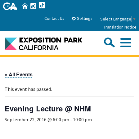
Skip
Home
Instagram
TikTok
to
Main
Settings
Contact Us
Select Language
▼
Content
Translation Notice
Sea
Me
Home
« All Events
About Us
This event has passed.
Park History
Sub
Governance
Attractions
Evening Lecture @ NHM
FAQs
General Manager
Sub
September 22, 2016 @ 6:00 pm
-
10:00 pm
Events
Board of Directors
Calendar of Events
Sub
Parking