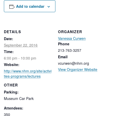
Rental Areas
Add to calendar
Filming
Park Updates
Public Notices
DETAILS
ORGANIZER
Vanessa Curwen
Date:
Legal
Sub
Phone
Public Safety
September 22, 2016
Lease Agreements
213-763-3257
Time:
Email
6:00 pm - 10:00 pm
Search
vcurwen@nhm.org
Website:
View Organizer Website
http://www.nhm.org/site/activi
ties-programs/lectures
OTHER
Parking:
Museum Car Park
Attendees:
350