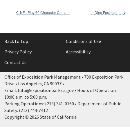
NFL Play 60 Character Camp
Dino Fest load-in
Back to Top
Conditions of Use
Privacy Policy
Accessibility
Contact Us
Office of Exposition Park Management • 700 Exposition Park
Drive • Los Angeles, CA 90037 •
Email: Info@expositionpark.ca.gov • Hours of Operation:
10:00 a.m. to 5:00 p.m.
Parking Operations: (213) 741-0160 • Department of Public
Safety: (213) 744-7412
Copyright © 2026 State of California