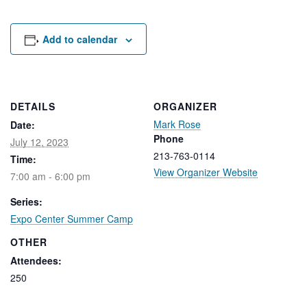
Rental Areas
Filming
Park Updates
Add to calendar
Public Notices
Legal
DETAILS
ORGANIZER
Sub
Public Safety
Mark Rose
Lease Agreements
Date:
Phone
July 12, 2023
213-763-0114
Time:
Search
View Organizer Website
7:00 am - 6:00 pm
Series:
Expo Center Summer Camp
OTHER
Attendees:
250