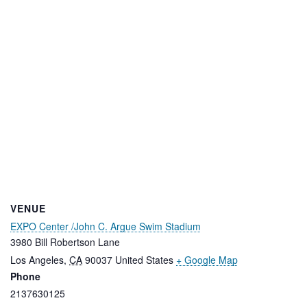
VENUE
EXPO Center /John C. Argue Swim Stadium
3980 Bill Robertson Lane
Los Angeles
,
CA
90037
United States
+ Google Map
Phone
2137630125