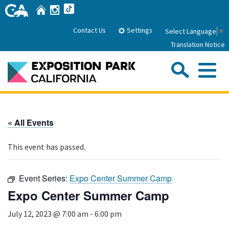
Skip
Home
Instagram
TikTok
to
Main
Settings
Contact Us
Select Language
▼
Content
Translation Notice
Sea
Me
Home
« All Events
About Us
This event has passed.
Park History
Sub
Governance
Attractions
Event Series:
Expo Center Summer Camp
FAQs
General Manager
Expo Center Summer Camp
Sub
Events
Board of Directors
July 12, 2023 @ 7:00 am
-
6:00 pm
Calendar of Events
Sub
Parking