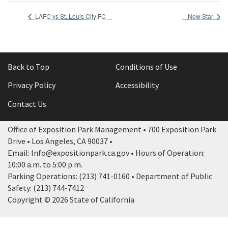
LAFC vs St. Louis City FC
New Star
Back to Top
Conditions of Use
Privacy Policy
Accessibility
Contact Us
Office of Exposition Park Management • 700 Exposition Park
Drive • Los Angeles, CA 90037 •
Email: Info@expositionpark.ca.gov • Hours of Operation:
10:00 a.m. to 5:00 p.m.
Parking Operations: (213) 741-0160 • Department of Public
Safety: (213) 744-7412
Copyright © 2026 State of California