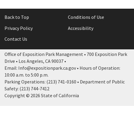
Back to Top
Conditions of Use
Privacy Policy
Accessibility
Contact Us
Office of Exposition Park Management • 700 Exposition Park
Drive • Los Angeles, CA 90037 •
Email: Info@expositionpark.ca.gov • Hours of Operation:
10:00 a.m. to 5:00 p.m.
Parking Operations: (213) 741-0160 • Department of Public
Safety: (213) 744-7412
Copyright © 2026 State of California