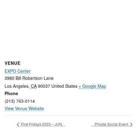
VENUE
EXPO Center
3980 Bill Robertson Lane
Los Angeles
,
CA
90037
United States
+ Google Map
Phone
(213) 763-0114
View Venue Website
First Fridays 2023 – JUN
Private Social Event