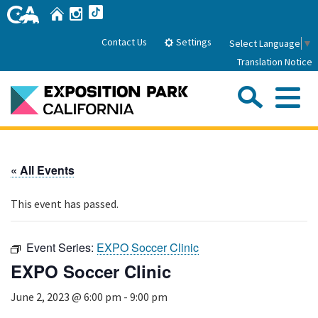
Skip
Home
Instagram
TikTok
to
Main
Settings
Contact Us
Select Language
▼
Content
Translation Notice
Sea
Me
Home
« All Events
About Us
This event has passed.
Park History
Sub
Governance
Attractions
Event Series:
EXPO Soccer Clinic
FAQs
General Manager
EXPO Soccer Clinic
Sub
Events
Board of Directors
June 2, 2023 @ 6:00 pm
-
9:00 pm
Calendar of Events
Sub
Parking