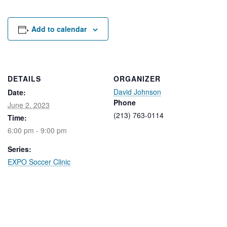
Rental Areas
Filming
Park Updates
Add to calendar
Public Notices
Legal
DETAILS
ORGANIZER
Sub
Public Safety
David Johnson
Lease Agreements
Date:
Phone
June 2, 2023
(213) 763-0114
Time:
Search
6:00 pm - 9:00 pm
Series:
EXPO Soccer Clinic