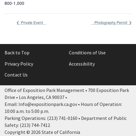
800-1,000
Private Event
Photography Permit
Back to Top
Conditions of Use
Privacy Policy
Accessibility
Contact Us
Office of Exposition Park Management • 700 Exposition Park
Drive • Los Angeles, CA 90037 •
Email: Info@expositionpark.ca.gov • Hours of Operation:
10:00 a.m. to 5:00 p.m.
Parking Operations: (213) 741-0160 • Department of Public
Safety: (213) 744-7412
Copyright © 2026 State of California