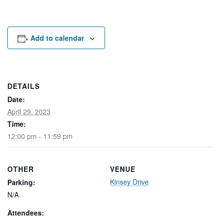
Rental Areas
Filming
Park Updates
Add to calendar
Public Notices
Legal
Sub
Public Safety
DETAILS
Lease Agreements
Date:
April 29, 2023
Search
Time:
12:00 pm - 11:59 pm
OTHER
VENUE
Kinsey Drive
Parking:
N/A
Attendees: