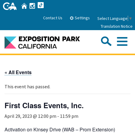
Skip
Home
Instagram
TikTok
to
Main
Settings
Contact Us
Select Language
▼
Content
Translation Notice
Sea
Me
Home
« All Events
About Us
This event has passed.
Park History
Sub
Governance
Attractions
First Class Events, Inc.
FAQs
General Manager
Sub
April 29, 2023 @ 12:00 pm
-
11:59 pm
Events
Board of Directors
Calendar of Events
Activation on Kinsey Drive (WAB – Prom Extension)
Sub
Parking