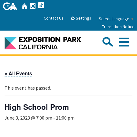
Skip
Home
Instagram
TikTok
to
Main
Settings
Contact Us
Select Language
▼
Content
Translation Notice
Sea
Me
Home
« All Events
About Us
This event has passed.
Park History
Sub
Governance
Attractions
High School Prom
FAQs
General Manager
Sub
June 3, 2023 @ 7:00 pm
-
11:00 pm
Events
Board of Directors
Calendar of Events
Sub
Parking