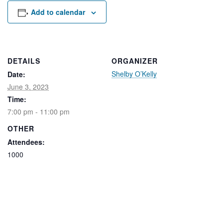
Rental Areas
Add to calendar
Filming
Park Updates
Public Notices
DETAILS
ORGANIZER
Shelby O’Kelly
Date:
Legal
Sub
Public Safety
June 3, 2023
Lease Agreements
Time:
7:00 pm - 11:00 pm
Search
OTHER
Attendees:
1000