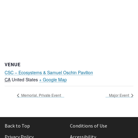
VENUE
CSC – Ecosystems & Samuel Oschin Pavilion
CA
United States
+ Google Map
Memorial, Private Event
Major Event
Back to Top
Conditions of Use
Privacy Policy
Accessibility