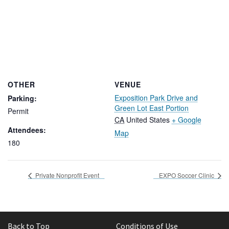
OTHER
VENUE
Exposition Park Drive and
Parking:
Green Lot East Portion
Permit
CA
United States
+ Google
Attendees:
Map
180
Private Nonprofit Event
EXPO Soccer Clinic
Back to Top
Conditions of Use