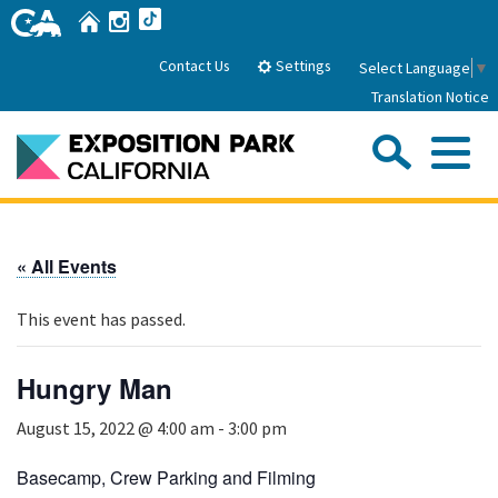
Skip
Home
Instagram
TikTok
to
Main
Settings
Contact Us
Select Language
▼
Content
Translation Notice
Sea
Me
Home
« All Events
About Us
This event has passed.
Park History
Sub
Governance
Attractions
Hungry Man
FAQs
General Manager
Sub
August 15, 2022 @ 4:00 am
-
3:00 pm
Events
Board of Directors
Calendar of Events
Basecamp, Crew Parking and Filming
Sub
Parking