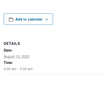
Rental Areas
Filming
Park Updates
Add to calendar
Public Notices
Legal
Sub
Public Safety
DETAILS
Lease Agreements
Date:
August 15, 2022
Search
Time:
4:00 am - 3:00 pm