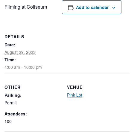
Rental Areas
Filming at Coliseum
Add to calendar
Filming
Park Updates
Public Notices
DETAILS
Date:
Legal
Sub
Public Safety
August 29, 2023
Lease Agreements
Time:
4:00 am - 10:00 pm
Search
OTHER
VENUE
Pink Lot
Parking:
Permit
Attendees:
100