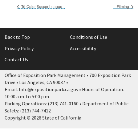
Tri-Color Soccer League
Filming
Back to Top
Conditions of Use
Privacy Policy
Accessibility
Contact Us
Office of Exposition Park Management • 700 Exposition Park
Drive • Los Angeles, CA 90037 •
Email: Info@expositionpark.ca.gov • Hours of Operation:
10:00 a.m. to 5:00 p.m.
Parking Operations: (213) 741-0160 • Department of Public
Safety: (213) 744-7412
Copyright © 2026 State of California