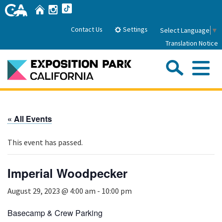
Skip
Home
Instagram
TikTok
to
Main
Settings
Contact Us
Select Language
▼
Content
Translation Notice
Sea
Me
Home
« All Events
About Us
This event has passed.
Park History
Sub
Governance
Attractions
Imperial Woodpecker
FAQs
General Manager
Sub
August 29, 2023 @ 4:00 am
-
10:00 pm
Events
Board of Directors
Calendar of Events
Basecamp & Crew Parking
Sub
Parking