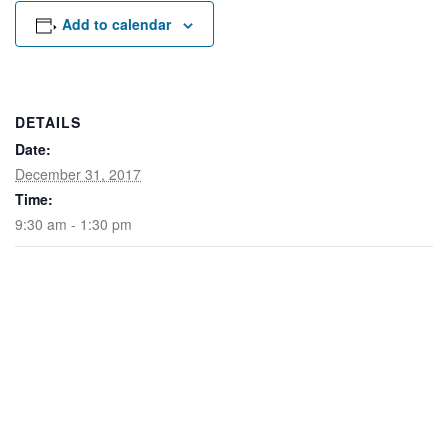
Rental Areas
Add to calendar
Filming
Park Updates
Public Notices
DETAILS
Date:
Legal
Sub
Public Safety
December 31, 2017
Lease Agreements
Time:
9:30 am - 1:30 pm
Search