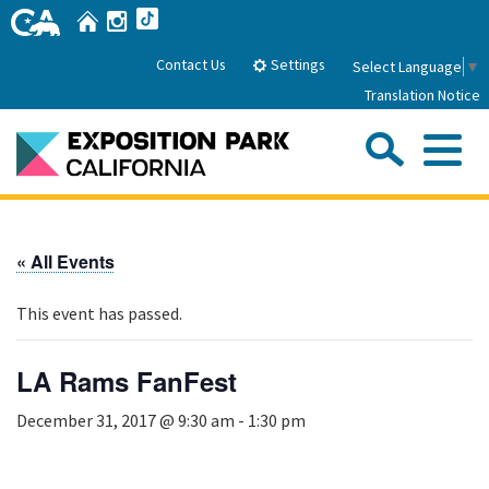
Skip
Home
Instagram
TikTok
to
Main
Settings
Contact Us
Select Language
▼
Content
Translation Notice
Sea
Me
Home
« All Events
About Us
This event has passed.
Park History
Sub
Governance
Attractions
LA Rams FanFest
FAQs
General Manager
Sub
December 31, 2017 @ 9:30 am
-
1:30 pm
Events
Board of Directors
Calendar of Events
Sub
Parking