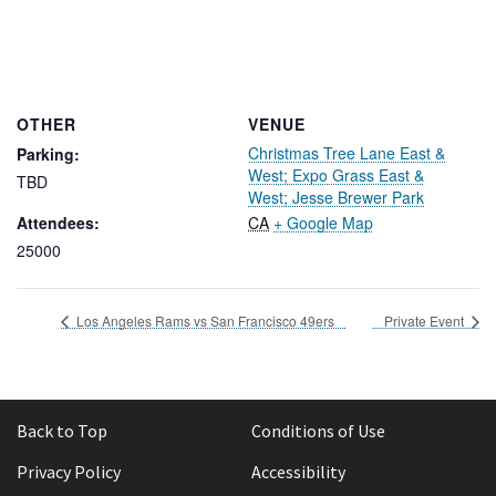
OTHER
VENUE
Christmas Tree Lane East &
Parking:
West; Expo Grass East &
TBD
West; Jesse Brewer Park
Attendees:
CA
+ Google Map
25000
Los Angeles Rams vs San Francisco 49ers
Private Event
Back to Top
Conditions of Use
Privacy Policy
Accessibility