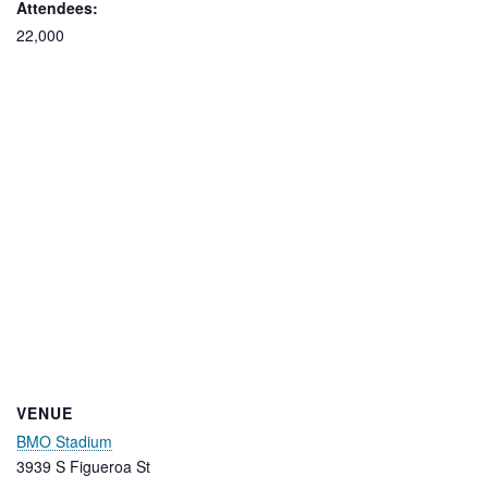
Attendees:
22,000
VENUE
BMO Stadium
3939 S Figueroa St