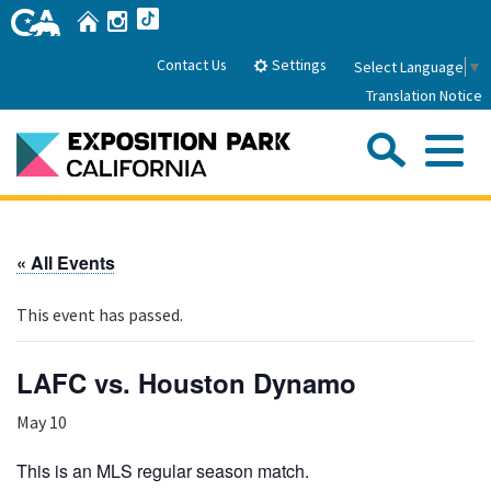
Skip
Home
Instagram
TikTok
to
Main
Settings
Contact Us
Select Language
▼
Content
Translation Notice
Sea
Me
Home
« All Events
About Us
This event has passed.
Park History
Sub
Governance
Attractions
LAFC vs. Houston Dynamo
FAQs
General Manager
Sub
May 10
Events
Board of Directors
Calendar of Events
This is an MLS regular season match.
Sub
Parking