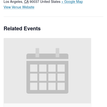
Los Angeles
,
CA
90037
United States
+ Google Map
View Venue Website
Related Events