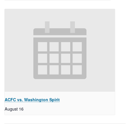
ACFC vs. Washington Spirit
August 16