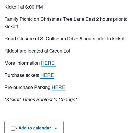
Rental Areas
Kickoff at 6:00 PM
Filming
Park Updates
Family Picnic on Christmas Tree Lane East 2 hours prior to
kickoff
Public Notices
Road Closure of S. Coliseum Drive 5 hours prior to kickoff
Legal
Rideshare located at Green Lot
Sub
Public Safety
Lease Agreements
More information
HERE
Search
Purchase tickets
HERE
Pre-purchase Parking
HERE
*
Kickoff Times Subject to Change*
Add to calendar