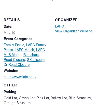
DETAILS
ORGANIZER
LAFC
Date:
View Organizer Website
May 10
Event Categories:
Family Picnic
,
LAFC Family
Picnic
,
LAFC Match
,
LAFC
MLS Match
,
Rideshare
,
Road Closure
,
S Coliseum
Dr Road Closure
Website:
https://www.lafc.com/
OTHER
Parking:
Gold Lot, Green Lot, Pink Lot, Yellow Lot, Blue Structure,
Orange Structure