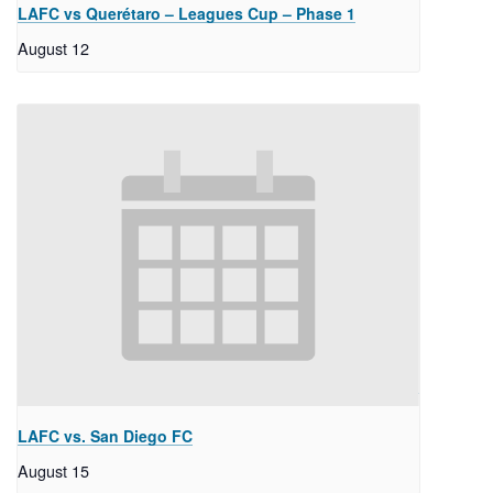
LAFC vs Querétaro – Leagues Cup – Phase 1
August 12
LAFC vs. San Diego FC
August 15