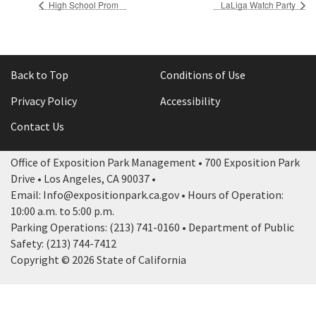
High School Prom
LaLiga Watch Party
Back to Top
Conditions of Use
Privacy Policy
Accessibility
Contact Us
Office of Exposition Park Management • 700 Exposition Park
Drive • Los Angeles, CA 90037 •
Email: Info@expositionpark.ca.gov • Hours of Operation:
10:00 a.m. to 5:00 p.m.
Parking Operations: (213) 741-0160 • Department of Public
Safety: (213) 744-7412
Copyright © 2026 State of California