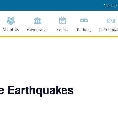
Contact 
About Us
Governance
Events
Parking
Park Upda
e Earthquakes