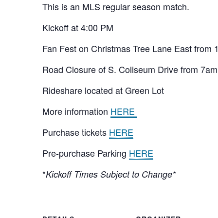
This is an MLS regular season match.
Kickoff at 4:00 PM
Fan Fest on Christmas Tree Lane East from
Road Closure of S. Coliseum Drive from 7am
Rideshare located at Green Lot
More information
HERE
Purchase tickets
HERE
Pre-purchase Parking
HERE
*
Kickoff Times Subject to Change*