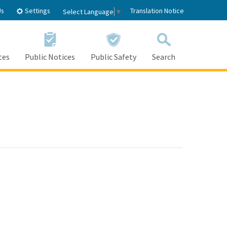
Settings
Us
Translation Notice
Select Language
▼
tes
Public Notices
Public Safety
Search