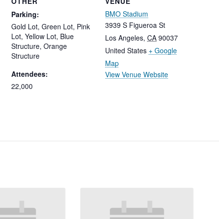
OTHER
VENUE
BMO Stadium
Parking:
3939 S Figueroa St
Gold Lot, Green Lot, Pink
Lot, Yellow Lot, Blue
Los Angeles
,
CA
90037
Structure, Orange
United States
+ Google
Structure
Map
Attendees:
View Venue Website
22,000