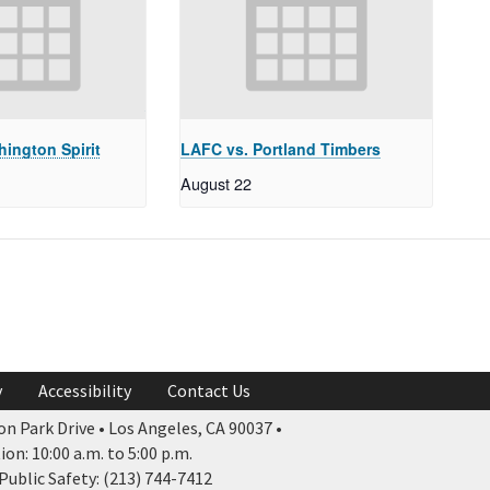
ington Spirit
LAFC vs. Portland Timbers
August 22
y
Accessibility
Contact Us
n Park Drive • Los Angeles, CA 90037 •
n: 10:00 a.m. to 5:00 p.m.
ublic Safety: (213) 744-7412