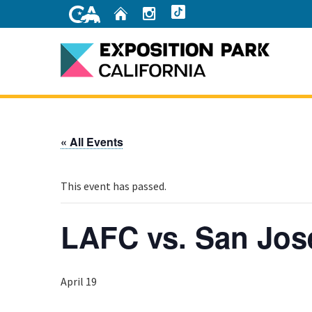
Skip
Home
Instagram
TikTok
to
Main
Content
Home
« All Events
This event has passed.
LAFC vs. San Jos
April 19