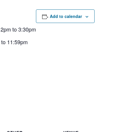
Add to calendar
 12pm to 3:30pm
 to 11:59pm