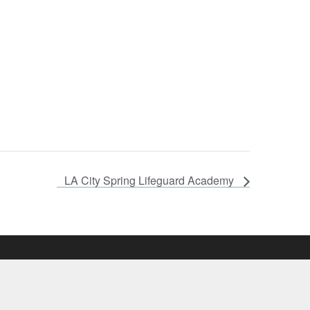
LA City Spring Lifeguard Academy