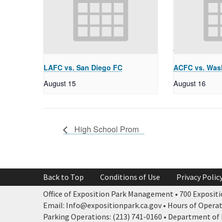
LAFC vs. San Diego FC
ACFC vs. Wash
August 15
August 16
High School Prom
Back to Top
Conditions of Use
Privacy Polic
Office of Exposition Park Management • 700 Expositio
Email: Info@expositionpark.ca.gov • Hours of Operatio
Parking Operations: (213) 741-0160 • Department of P