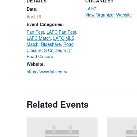
DETAILS
ORGANIZER
LAFC
Date:
View Organizer Website
April 19
Event Categories:
Fan Fest
,
LAFC Fan Fest
,
LAFC Match
,
LAFC MLS
Match
,
Rideshare
,
Road
Closure
,
S Coliseum Dr
Road Closure
Website:
https://www.lafc.com/
Related Events