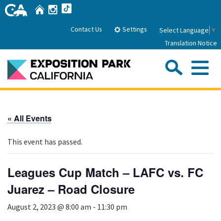
Skip
Home
Instagram
TikTok
to
Main
Settings
Contact Us
Select Language
▼
Content
Translation Notice
Sea
Me
Home
« All Events
About Us
This event has passed.
Park History
Sub
Governance
Attractions
Leagues Cup Match – LAFC vs. FC
FAQs
General Manager
Juarez – Road Closure
Sub
Events
Board of Directors
August 2, 2023 @ 8:00 am
-
11:30 pm
Calendar of Events
Sub
Parking