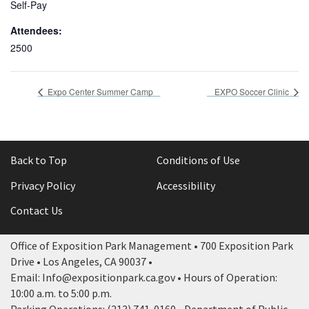
Self-Pay
Attendees:
2500
Expo Center Summer Camp
EXPO Soccer Clinic
Back to Top
Conditions of Use
Privacy Policy
Accessibility
Contact Us
Office of Exposition Park Management • 700 Exposition Park
Drive • Los Angeles, CA 90037 •
Email: Info@expositionpark.ca.gov • Hours of Operation:
10:00 a.m. to 5:00 p.m.
Parking Operations: (213) 741-0160 • Department of Public