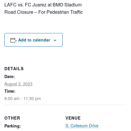
Rental Areas
LAFC vs. FC Juarez at BMO Stadium
Filming
Road Closure – For Pedestrian Traffic
Park Updates
Public Notices
Add to calendar
Legal
Sub
Public Safety
Lease Agreements
Search
DETAILS
Date:
August 2, 2023
Time:
8:00 am - 11:30 pm
OTHER
VENUE
S. Coliseum Drive
Parking: