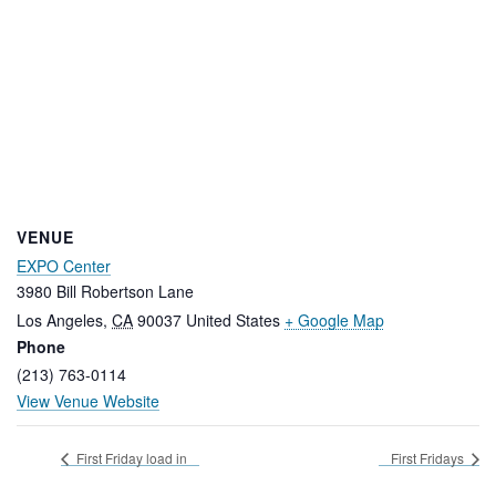
VENUE
EXPO Center
3980 Bill Robertson Lane
Los Angeles
,
CA
90037
United States
+ Google Map
Phone
(213) 763-0114
View Venue Website
First Friday load in
First Fridays