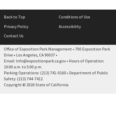
Back to Top
Conditions of Use
Privacy Policy
Accessibility
Contact Us
Office of Exposition Park Management • 700 Exposition Park
Drive • Los Angeles, CA 90037 •
Email: Info@expositionpark.ca.gov • Hours of Operation:
10:00 a.m. to 5:00 p.m.
Parking Operations: (213) 741-0160 • Department of Public
Safety: (213) 744-7412
Copyright © 2026 State of California