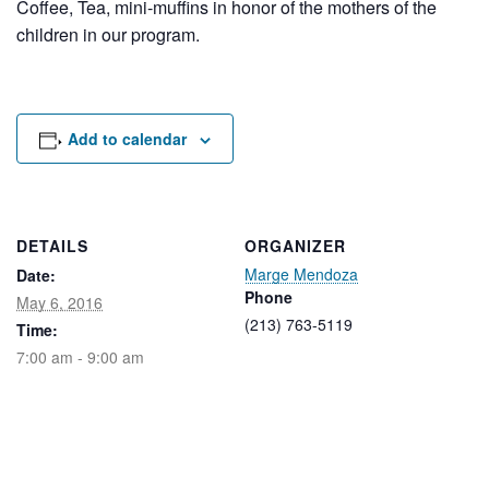
Coffee, Tea, mini-muffins in honor of the mothers of the
Rental Areas
children in our program.
Filming
Park Updates
Public Notices
Add to calendar
Legal
Sub
Public Safety
Lease Agreements
DETAILS
ORGANIZER
Search
Marge Mendoza
Date:
Phone
May 6, 2016
(213) 763-5119
Time:
7:00 am - 9:00 am