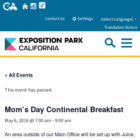
Skip
Home
Instagram
TikTok
to
Main
Settings
Contact Us
Select Language
▼
Content
Translation Notice
Sea
Me
Home
« All Events
About Us
This event has passed.
Park History
Sub
Governance
Attractions
Mom’s Day Continental Breakfast
FAQs
General Manager
Sub
May 6, 2016 @ 7:00 am
-
9:00 am
Events
Board of Directors
Calendar of Events
An area outside of our Main Office will be set up with Juice,
Sub
Parking