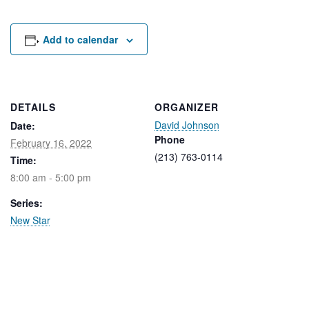
Rental Areas
Filming
Park Updates
Add to calendar
Public Notices
Legal
DETAILS
ORGANIZER
Sub
Public Safety
David Johnson
Lease Agreements
Date:
Phone
February 16, 2022
(213) 763-0114
Time:
Search
8:00 am - 5:00 pm
Series:
New Star