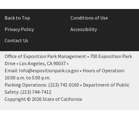
Back to Top
Conditions of Use
Privacy Policy
Accessibility
Contact Us
Office of Exposition Park Management • 700 Exposition Park
Drive • Los Angeles, CA 90037 •
Email: Info@expositionpark.ca.gov • Hours of Operation:
10:00 a.m. to 5:00 p.m.
Parking Operations: (213) 741-0160 • Department of Public
Safety: (213) 744-7412
Copyright © 2026 State of California