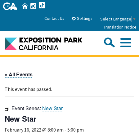
Skip
Home
Instagram
TikTok
to
Main
Settings
Contact Us
Select Language
▼
Content
Translation Notice
Sea
Me
Home
« All Events
About Us
This event has passed.
Park History
Sub
Governance
Attractions
Event Series:
New Star
FAQs
General Manager
New Star
Sub
Events
Board of Directors
February 16, 2022 @ 8:00 am
-
5:00 pm
Calendar of Events
Sub
Parking