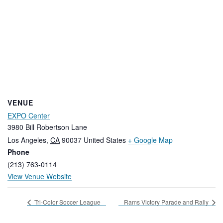
VENUE
EXPO Center
3980 Bill Robertson Lane
Los Angeles
,
CA
90037
United States
+ Google Map
Phone
(213) 763-0114
View Venue Website
Tri-Color Soccer League
Rams Victory Parade and Rally