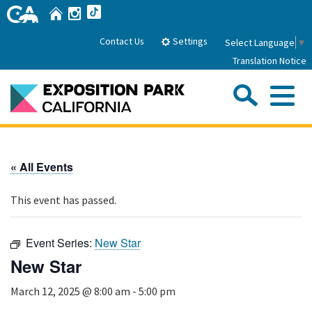
Skip
Home
Instagram
TikTok
to
Main
Settings
Contact Us
Select Language
▼
Content
Translation Notice
Sea
Me
Home
« All Events
About Us
This event has passed.
Park History
Sub
Governance
Attractions
Event Series:
New Star
FAQs
General Manager
New Star
Sub
Events
Board of Directors
March 12, 2025 @ 8:00 am
-
5:00 pm
Calendar of Events
Sub
Parking