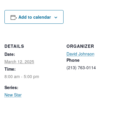
Rental Areas
Filming
Park Updates
Add to calendar
Public Notices
Legal
DETAILS
ORGANIZER
Sub
Public Safety
David Johnson
Lease Agreements
Date:
Phone
March 12, 2025
(213) 763-0114
Time:
Search
8:00 am - 5:00 pm
Series:
New Star