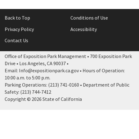
Back to Top
Conditions of Use
Privacy Policy
Accessibility
Contact Us
Office of Exposition Park Management • 700 Exposition Park
Drive • Los Angeles, CA 90037 •
Email: Info@expositionpark.ca.gov • Hours of Operation:
10:00 a.m. to 5:00 p.m.
Parking Operations: (213) 741-0160 • Department of Public
Safety: (213) 744-7412
Copyright © 2026 State of California