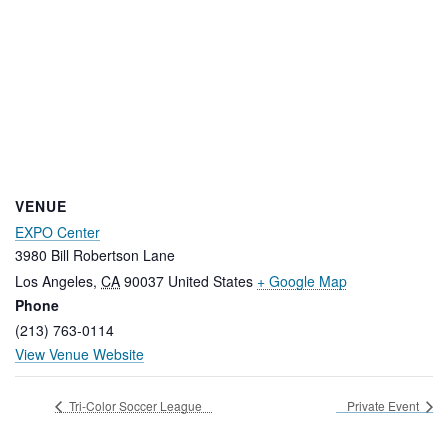
VENUE
EXPO Center
3980 Bill Robertson Lane
Los Angeles
,
CA
90037
United States
+ Google Map
Phone
(213) 763-0114
View Venue Website
Tri-Color Soccer League
Private Event