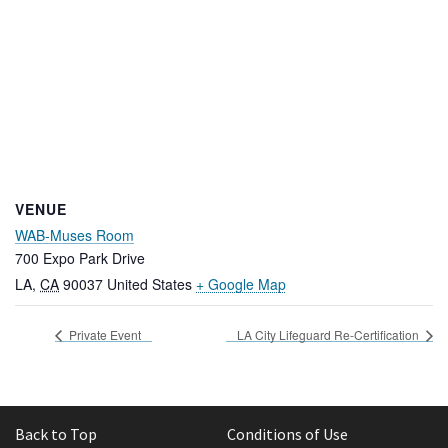
VENUE
WAB-Muses Room
700 Expo Park Drive
LA
,
CA
90037
United States
+ Google Map
Private Event
LA City Lifeguard Re-Certification
Back to Top
Conditions of Use