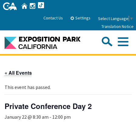
Skip
Home
Instagram
TikTok
to
Main
Settings
Contact Us
Select Language
▼
Content
Translation Notice
Sea
Me
Home
« All Events
About Us
This event has passed.
Park History
Sub
Governance
Attractions
Private Conference Day 2
FAQs
General Manager
Sub
January 22 @ 8:30 am
-
12:00 pm
Events
Board of Directors
Calendar of Events
Sub
Parking