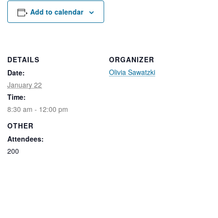
Rental Areas
Add to calendar
Filming
Park Updates
Public Notices
DETAILS
ORGANIZER
Olivia Sawatzki
Date:
Legal
Sub
Public Safety
January 22
Lease Agreements
Time:
8:30 am - 12:00 pm
Search
OTHER
Attendees:
200