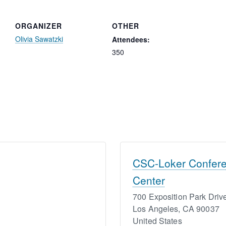
ORGANIZER
OTHER
Olivia Sawatzki
Attendees:
350
CSC-Loker Confer
Center
700 Exposition Park Driv
Los Angeles
,
CA
90037
United States