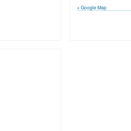
+ Google Map