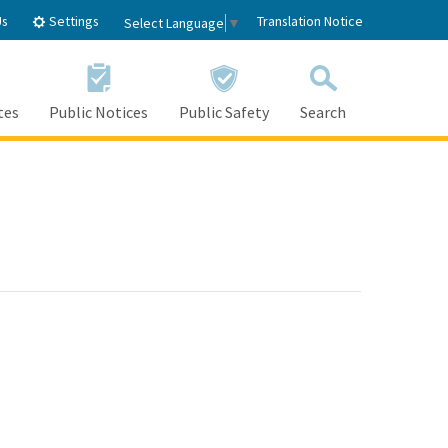
Settings
Us
Translation Notice
Select Language
▼
tes
Public Notices
Public Safety
Search