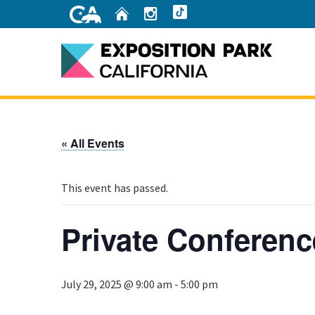
Skip
Home
Instagram
TikTok
to
Main
Content
Home
« All Events
This event has passed.
Private Conferenc
July 29, 2025 @ 9:00 am
-
5:00 pm