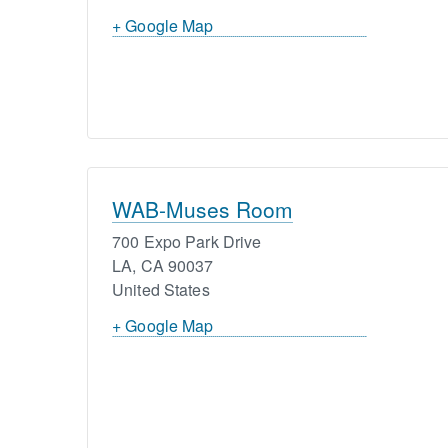
+ Google Map
WAB-Muses Room
700 Expo Park Drive
LA
,
CA
90037
United States
+ Google Map