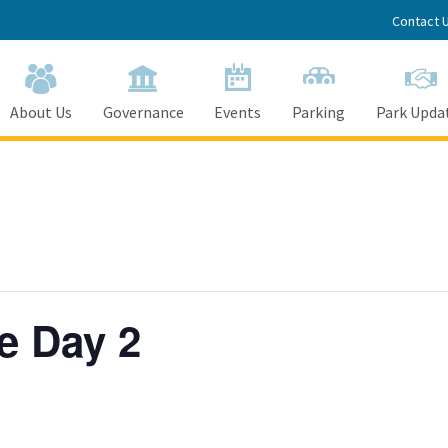
Contact 
About Us
Governance
Events
Parking
Park Upda
e Day 2