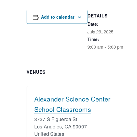
DETAILS
Add to calendar
Date:
July 29, 2025
Time:
9:00 am - 5:00 pm
VENUES
Alexander Science Center
School Classrooms
3737 S Figueroa St
Los Angeles
,
CA
90007
United States