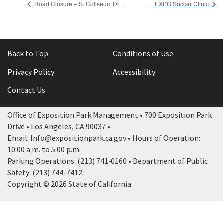
Road Closure – S. Coliseum Dr.
EXPO Soccer Clinic
Back to Top
Conditions of Use
Privacy Policy
Accessibility
Contact Us
Office of Exposition Park Management • 700 Exposition Park
Drive • Los Angeles, CA 90037 •
Email: Info@expositionpark.ca.gov • Hours of Operation:
10:00 a.m. to 5:00 p.m.
Parking Operations: (213) 741-0160 • Department of Public
Safety: (213) 744-7412
Copyright © 2026 State of California