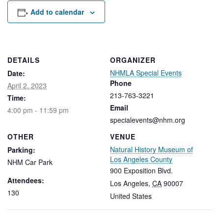
Rental Areas
Add to calendar
Filming
Park Updates
Public Notices
DETAILS
ORGANIZER
NHMLA Special Events
Date:
Legal
Sub
Phone
Public Safety
April 2, 2023
Lease Agreements
213-763-3221
Time:
Email
4:00 pm - 11:59 pm
Search
specialevents@nhm.org
OTHER
VENUE
Natural History Museum of
Parking:
Los Angeles County
NHM Car Park
900 Exposition Blvd.
Attendees:
Los Angeles
,
CA
90007
130
United States