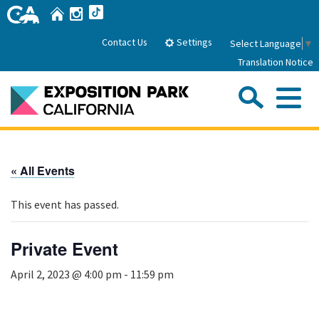
Skip
Home
Instagram
TikTok
to
Main
Settings
Contact Us
Select Language
▼
Content
Translation Notice
Sea
Me
Home
« All Events
About Us
This event has passed.
Park History
Sub
Governance
Attractions
Private Event
FAQs
General Manager
Sub
April 2, 2023 @ 4:00 pm
-
11:59 pm
Events
Board of Directors
Calendar of Events
Sub
Parking