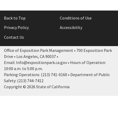
Back to Top
Conditions of Use
Privacy Policy
Accessibility
Contact Us
Office of Exposition Park Management • 700 Exposition Park
Drive • Los Angeles, CA 90037 •
Email: Info@expositionpark.ca.gov • Hours of Operation:
10:00 a.m. to 5:00 p.m.
Parking Operations: (213) 741-0160 • Department of Public
Safety: (213) 744-7412
Copyright © 2026 State of California