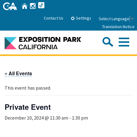
Skip
Home
Instagram
TikTok
to
Main
Settings
Contact Us
Select Language
▼
Content
Translation Notice
Sea
Me
Home
« All Events
About Us
This event has passed.
Park History
Sub
Governance
Attractions
Private Event
FAQs
General Manager
Sub
December 10, 2024 @ 11:30 am
-
1:30 pm
Events
Board of Directors
Calendar of Events
Sub
Parking