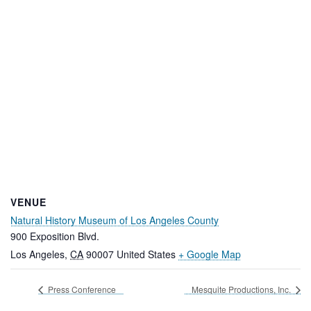
VENUE
Natural History Museum of Los Angeles County
900 Exposition Blvd.
Los Angeles
,
CA
90007
United States
+ Google Map
Press Conference
Mesquite Productions, Inc.