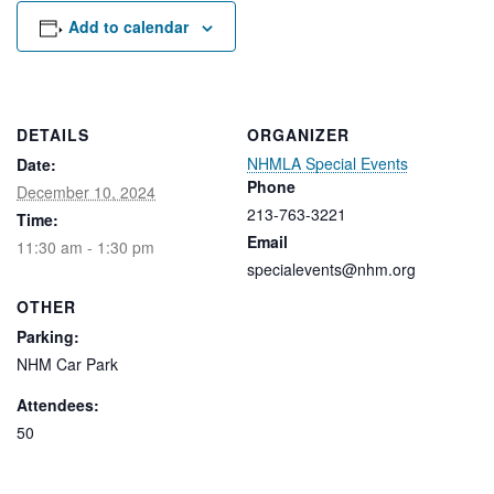
Rental Areas
Add to calendar
Filming
Park Updates
Public Notices
DETAILS
ORGANIZER
NHMLA Special Events
Date:
Legal
Sub
Phone
Public Safety
December 10, 2024
Lease Agreements
213-763-3221
Time:
Email
11:30 am - 1:30 pm
Search
specialevents@nhm.org
OTHER
Parking:
NHM Car Park
Attendees:
50