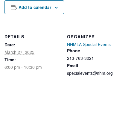
Rental Areas
Add to calendar
Filming
Park Updates
Public Notices
DETAILS
ORGANIZER
NHMLA Special Events
Date:
Legal
Sub
Phone
Public Safety
March 27, 2025
Lease Agreements
213-763-3221
Time:
Email
6:00 pm - 10:30 pm
Search
specialevents@nhm.org