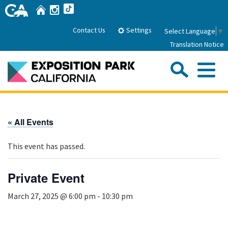
Skip
Home
Instagram
TikTok
to
Main
Settings
Contact Us
Select Language
▼
Content
Translation Notice
Sea
Me
Home
« All Events
About Us
This event has passed.
Park History
Sub
Governance
Attractions
Private Event
FAQs
General Manager
Sub
March 27, 2025 @ 6:00 pm
-
10:30 pm
Events
Board of Directors
Calendar of Events
Sub
Parking