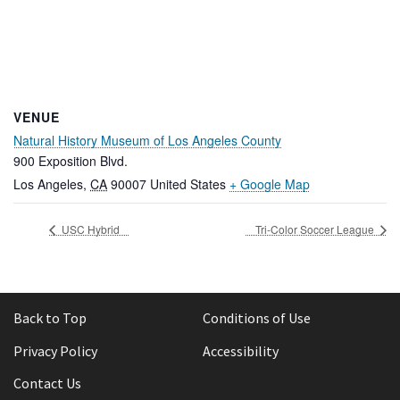
VENUE
Natural History Museum of Los Angeles County
900 Exposition Blvd.
Los Angeles
,
CA
90007
United States
+ Google Map
USC Hybrid
Tri-Color Soccer League
Back to Top
Conditions of Use
Privacy Policy
Accessibility
Contact Us