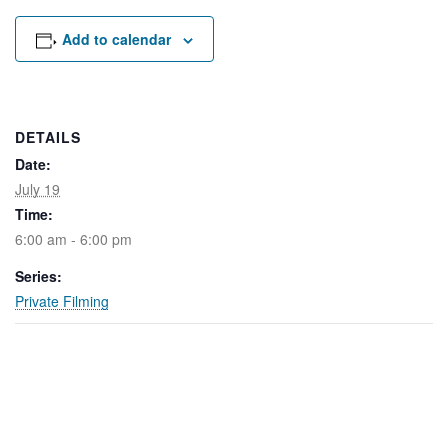
Rental Areas
Filming
Add to calendar
Park Updates
Public Notices
DETAILS
Legal
Date:
Sub
Public Safety
Lease Agreements
July 19
Time:
Search
6:00 am - 6:00 pm
Series:
Private Filming