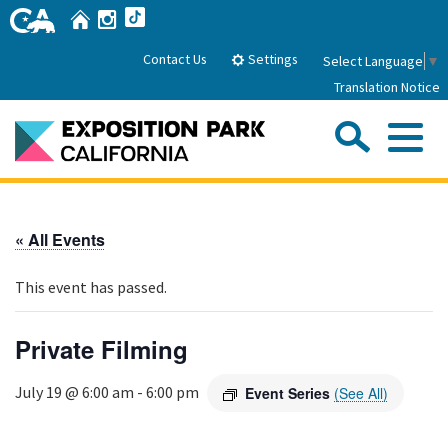
Skip
Home
Instagram
TikTok
to
Main
Settings
Contact Us
Select Language
▼
Content
Translation Notice
Sea
Me
Home
« All Events
About Us
This event has passed.
Park History
Sub
Governance
Attractions
Private Filming
FAQs
General Manager
Sub
Events
July 19 @ 6:00 am
-
6:00 pm
Event Series
(See All)
Board of Directors
Calendar of Events
Sub
Parking