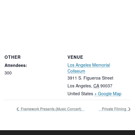
OTHER
VENUE
Los Angeles Memorial
Attendees:
Coliseum
300
3911 S. Figueroa Street
Los Angeles
,
CA
90037
United States
+ Google Map
Framework Presents (Music Concert)
Private Filming