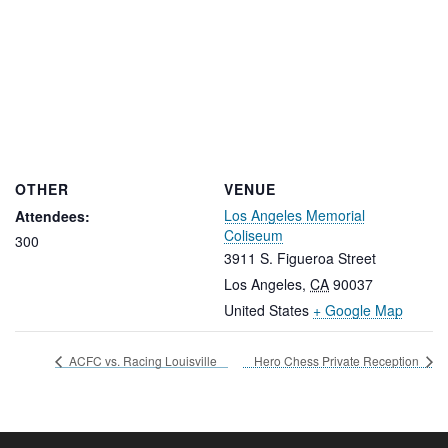
OTHER
VENUE
Los Angeles Memorial
Attendees:
Coliseum
300
3911 S. Figueroa Street
Los Angeles
,
CA
90037
United States
+ Google Map
ACFC vs. Racing Louisville
Hero Chess Private Reception