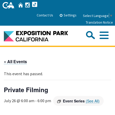
Skip
Home
Instagram
TikTok
to
Main
Settings
Contact Us
Select Language
▼
Content
Translation Notice
Sea
Me
Home
« All Events
About Us
This event has passed.
Park History
Sub
Governance
Attractions
Private Filming
FAQs
General Manager
Sub
Events
July 26 @ 6:00 am
-
6:00 pm
Event Series
(See All)
Board of Directors
Calendar of Events
Sub
Parking