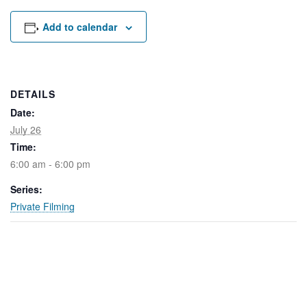
Rental Areas
Filming
Add to calendar
Park Updates
Public Notices
DETAILS
Legal
Date:
Sub
Public Safety
Lease Agreements
July 26
Time:
Search
6:00 am - 6:00 pm
Series:
Private Filming