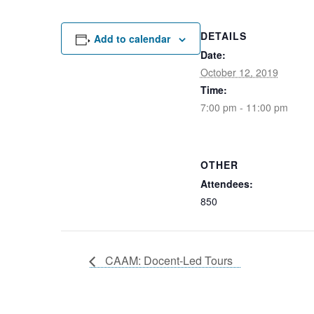
DETAILS
Add to calendar
Date:
October 12, 2019
Time:
7:00 pm - 11:00 pm
OTHER
Attendees:
850
CAAM: Docent-Led Tours