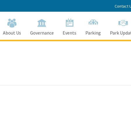
Contact 
About Us
Governance
Events
Parking
Park Upda