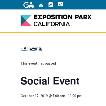
Skip
Home
Instagram
TikTok
to
Main
Content
Home
« All Events
This event has passed.
Social Event
October 12, 2019 @ 7:00 pm
-
11:00 pm