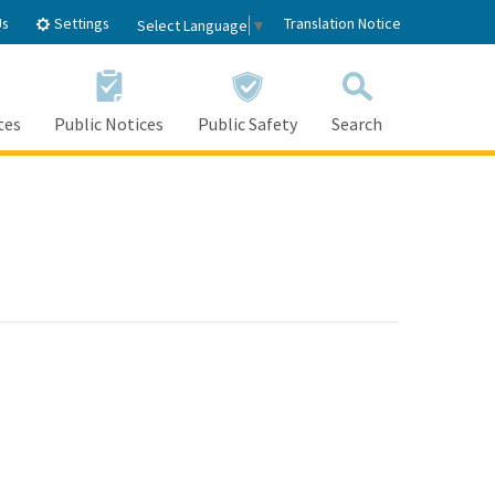
Settings
Us
Translation Notice
Select Language
▼
tes
Public Notices
Public Safety
Search