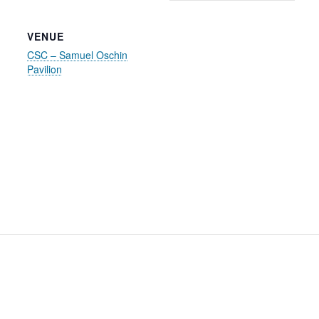
VENUE
CSC – Samuel Oschin
Pavilion