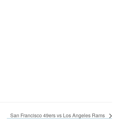
San Francisco 49ers vs Los Angeles Rams