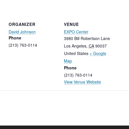
ORGANIZER
VENUE
David Johnson
EXPO Center
Phone
3980 Bill Robertson Lane
(213) 763-0114
Los Angeles
,
CA
90037
United States
+ Google
Map
Phone
(213) 763-0114
View Venue Website