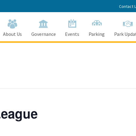
Contact 
About Us
Governance
Events
Parking
Park Upda
League