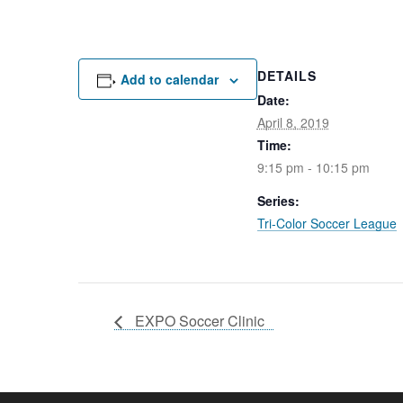
DETAILS
Add to calendar
Date:
April 8, 2019
Time:
9:15 pm - 10:15 pm
Series:
Tri-Color Soccer League
EXPO Soccer Clinic