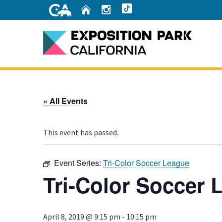
Skip
Home
Instagram
TikTok
to
Main
Content
Home
« All Events
This event has passed.
Event Series:
Tri-Color Soccer League
Tri-Color Soccer 
April 8, 2019 @ 9:15 pm
-
10:15 pm