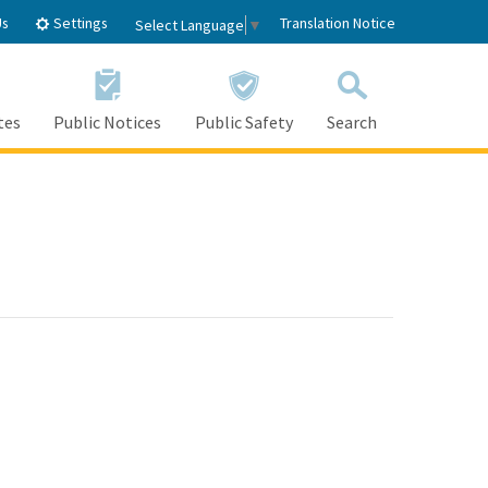
Settings
Us
Translation Notice
Select Language
▼
tes
Public Notices
Public Safety
Search