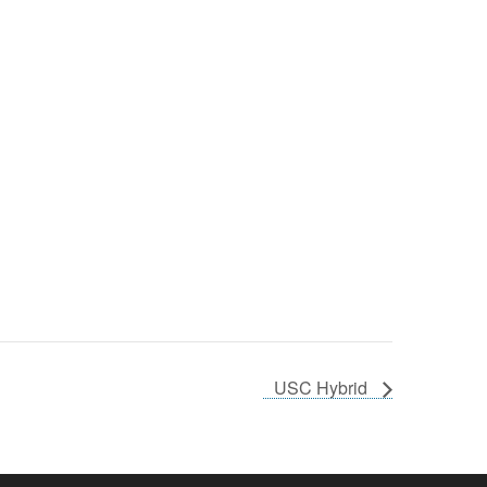
USC Hybrid