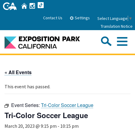
Skip
Home
Instagram
TikTok
to
Main
Settings
Contact Us
Select Language
▼
Content
Translation Notice
Sea
Me
Home
« All Events
About Us
This event has passed.
Park History
Sub
Governance
Attractions
Event Series:
Tri-Color Soccer League
FAQs
General Manager
Tri-Color Soccer League
Sub
Events
Board of Directors
March 20, 2023 @ 9:15 pm
-
10:15 pm
Calendar of Events
Sub
Parking