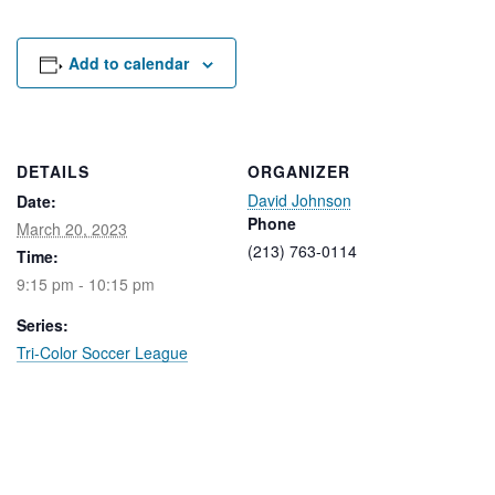
Rental Areas
Filming
Park Updates
Add to calendar
Public Notices
Legal
DETAILS
ORGANIZER
Sub
Public Safety
David Johnson
Lease Agreements
Date:
Phone
March 20, 2023
(213) 763-0114
Time:
Search
9:15 pm - 10:15 pm
Series:
Tri-Color Soccer League