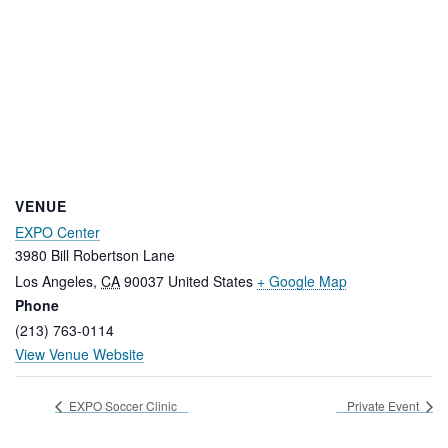
VENUE
EXPO Center
3980 Bill Robertson Lane
Los Angeles
,
CA
90037
United States
+ Google Map
Phone
(213) 763-0114
View Venue Website
EXPO Soccer Clinic
Private Event