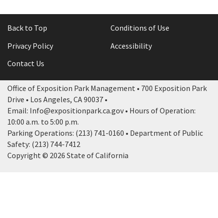
Back to Top
Conditions of Use
Privacy Policy
Accessibility
Contact Us
Office of Exposition Park Management • 700 Exposition Park
Drive • Los Angeles, CA 90037 •
Email: Info@expositionpark.ca.gov • Hours of Operation:
10:00 a.m. to 5:00 p.m.
Parking Operations: (213) 741-0160 • Department of Public
Safety: (213) 744-7412
Copyright © 2026 State of California