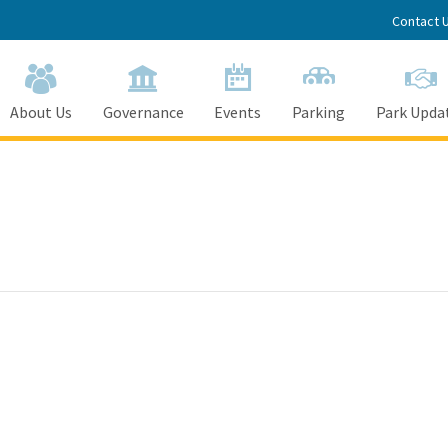
Contact 
About Us
Governance
Events
Parking
Park Upda