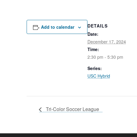
DETAILS
Add to calendar
Date:
December 17, 2024
Time:
2:30 pm - 5:30 pm
Series:
USC Hybrid
Tri-Color Soccer League