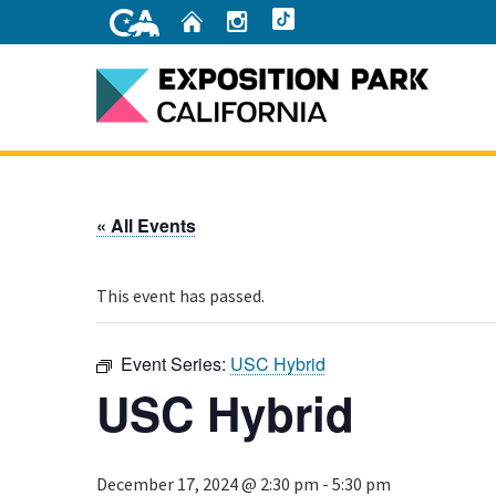
Skip
Home
Instagram
TikTok
to
Main
Content
Home
« All Events
This event has passed.
Event Series:
USC Hybrid
USC Hybrid
December 17, 2024 @ 2:30 pm
-
5:30 pm