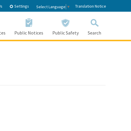
Settings
Us
Translation Notice
Select Language
▼
tes
Public Notices
Public Safety
Search