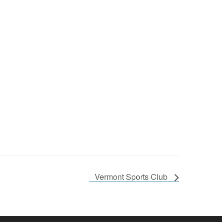
Vermont Sports Club