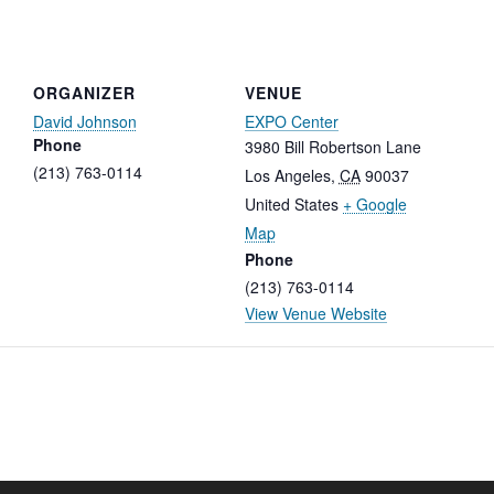
ORGANIZER
VENUE
David Johnson
EXPO Center
Phone
3980 Bill Robertson Lane
(213) 763-0114
Los Angeles
,
CA
90037
United States
+ Google
Map
Phone
(213) 763-0114
View Venue Website