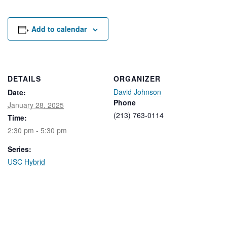
Rental Areas
Filming
Park Updates
Add to calendar
Public Notices
Legal
DETAILS
ORGANIZER
Sub
Public Safety
David Johnson
Lease Agreements
Date:
Phone
January 28, 2025
(213) 763-0114
Time:
Search
2:30 pm - 5:30 pm
Series:
USC Hybrid