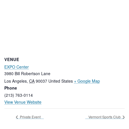
VENUE
EXPO Center
3980 Bill Robertson Lane
Los Angeles
,
CA
90037
United States
+ Google Map
Phone
(213) 763-0114
View Venue Website
Private Event
Vermont Sports Club