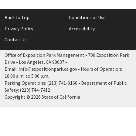
Back to Top
Conditions of Use
Privacy Policy
Accessibility
Contact Us
Office of Exposition Park Management • 700 Exposition Park
Drive • Los Angeles, CA 90037 •
Email: Info@expositionpark.ca.gov • Hours of Operation:
10:00 a.m. to 5:00 p.m.
Parking Operations: (213) 741-0160 • Department of Public
Safety: (213) 744-7412
Copyright © 2026 State of California