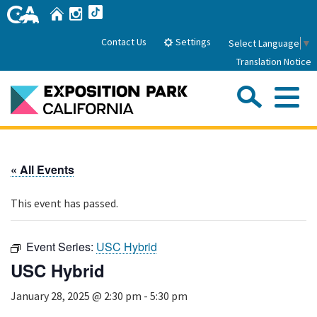
Skip
Home
Instagram
TikTok
to
Main
Settings
Contact Us
Select Language
▼
Content
Translation Notice
Sea
Me
Home
« All Events
About Us
This event has passed.
Park History
Sub
Governance
Attractions
Event Series:
USC Hybrid
FAQs
General Manager
USC Hybrid
Sub
Events
Board of Directors
January 28, 2025 @ 2:30 pm
-
5:30 pm
Calendar of Events
Sub
Parking