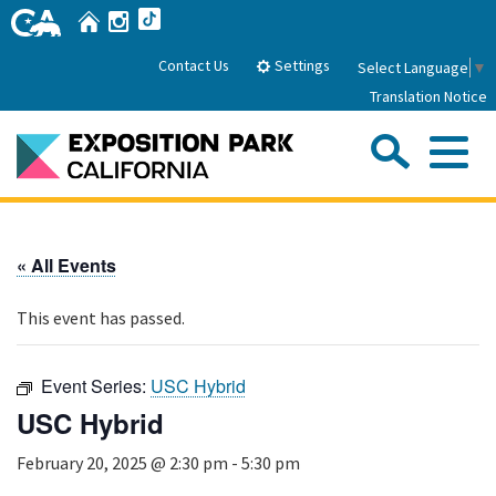
Skip
Home
Instagram
TikTok
to
Main
Settings
Contact Us
Select Language
▼
Content
Translation Notice
Sea
Me
Home
« All Events
About Us
This event has passed.
Park History
Sub
Governance
Attractions
Event Series:
USC Hybrid
FAQs
General Manager
USC Hybrid
Sub
Events
Board of Directors
February 20, 2025 @ 2:30 pm
-
5:30 pm
Calendar of Events
Sub
Parking