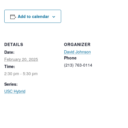
Rental Areas
Filming
Park Updates
Add to calendar
Public Notices
Legal
DETAILS
ORGANIZER
Sub
Public Safety
David Johnson
Lease Agreements
Date:
Phone
February 20, 2025
(213) 763-0114
Time:
Search
2:30 pm - 5:30 pm
Series:
USC Hybrid