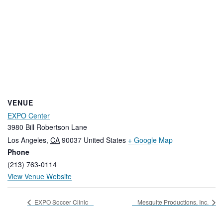
VENUE
EXPO Center
3980 Bill Robertson Lane
Los Angeles
,
CA
90037
United States
+ Google Map
Phone
(213) 763-0114
View Venue Website
EXPO Soccer Clinic
Mesquite Productions, Inc.