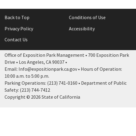
Back to Top
Conditions of Use
Privacy Policy
Accessibility
Contact Us
Office of Exposition Park Management • 700 Exposition Park
Drive • Los Angeles, CA 90037 •
Email: Info@expositionpark.ca.gov • Hours of Operation:
10:00 a.m. to 5:00 p.m.
Parking Operations: (213) 741-0160 • Department of Public
Safety: (213) 744-7412
Copyright © 2026 State of California