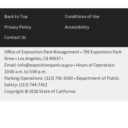
Back to Top
Conditions of Use
Privacy Policy
Accessibility
Contact Us
Office of Exposition Park Management • 700 Exposition Park
Drive • Los Angeles, CA 90037 •
Email: Info@expositionpark.ca.gov • Hours of Operation:
10:00 a.m. to 5:00 p.m.
Parking Operations: (213) 741-0160 • Department of Public
Safety: (213) 744-7412
Copyright © 2026 State of California