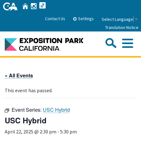
Skip
Home
Instagram
TikTok
to
Main
Settings
Contact Us
Select Language
▼
Content
Translation Notice
Sea
Me
Home
« All Events
About Us
This event has passed.
Park History
Sub
Governance
Attractions
Event Series:
USC Hybrid
FAQs
General Manager
USC Hybrid
Sub
Events
Board of Directors
April 22, 2025 @ 2:30 pm
-
5:30 pm
Calendar of Events
Sub
Parking