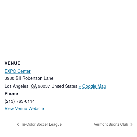
VENUE
EXPO Center
3980 Bill Robertson Lane
Los Angeles
,
CA
90037
United States
+ Google Map
Phone
(213) 763-0114
View Venue Website
Tri-Color Soccer League
Vermont Sports Club