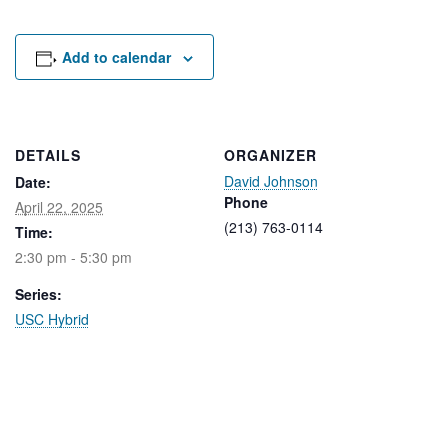
Rental Areas
Filming
Park Updates
Add to calendar
Public Notices
Legal
DETAILS
ORGANIZER
Sub
Public Safety
David Johnson
Lease Agreements
Date:
Phone
April 22, 2025
(213) 763-0114
Time:
Search
2:30 pm - 5:30 pm
Series:
USC Hybrid