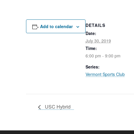
DETAILS
Add to calendar
Date:
July 30, 2019
Time:
6:00 pm - 9:00 pm
Series:
Vermont Sports Club
USC Hybrid