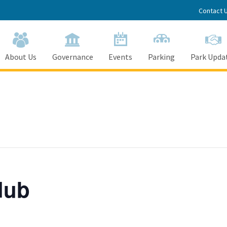
Contact 
About Us
Governance
Events
Parking
Park Upda
lub