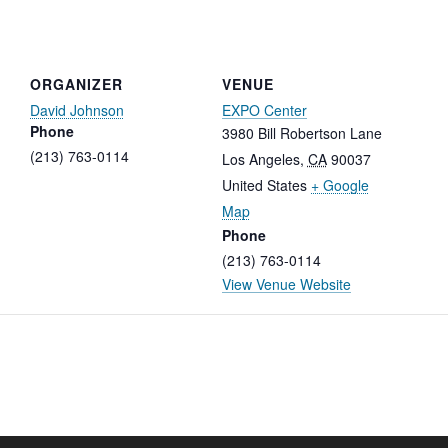
ORGANIZER
VENUE
David Johnson
EXPO Center
Phone
3980 Bill Robertson Lane
(213) 763-0114
Los Angeles
,
CA
90037
United States
+ Google
Map
Phone
(213) 763-0114
View Venue Website