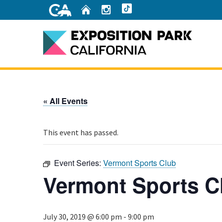
Skip
Home
Instagram
TikTok
to
Main
Content
Home
« All Events
This event has passed.
Event Series:
Vermont Sports Club
Vermont Sports C
July 30, 2019 @ 6:00 pm
-
9:00 pm