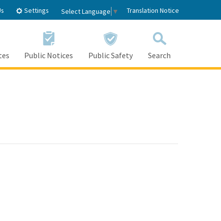
Settings
Us
Translation Notice
Select Language
▼
tes
Public Notices
Public Safety
Search