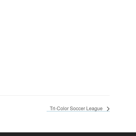
Tri-Color Soccer League