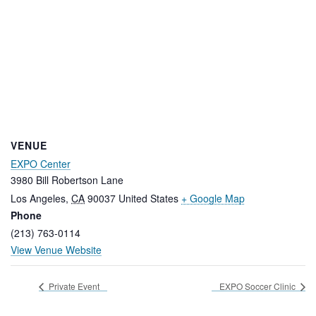
VENUE
EXPO Center
3980 Bill Robertson Lane
Los Angeles
,
CA
90037
United States
+ Google Map
Phone
(213) 763-0114
View Venue Website
Private Event
EXPO Soccer Clinic