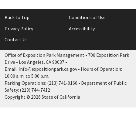
Back to Top
Conditions of Use
Privacy Policy
Accessibility
Contact Us
Office of Exposition Park Management • 700 Exposition Park
Drive • Los Angeles, CA 90037 •
Email: Info@expositionpark.ca.gov • Hours of Operation:
10:00 a.m. to 5:00 p.m.
Parking Operations: (213) 741-0160 • Department of Public
Safety: (213) 744-7412
Copyright © 2026 State of California