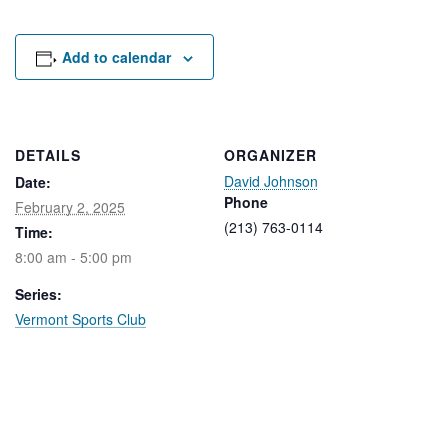
Rental Areas
Filming
Park Updates
Add to calendar
Public Notices
Legal
DETAILS
ORGANIZER
Sub
Public Safety
David Johnson
Lease Agreements
Date:
Phone
February 2, 2025
(213) 763-0114
Time:
Search
8:00 am - 5:00 pm
Series:
Vermont Sports Club