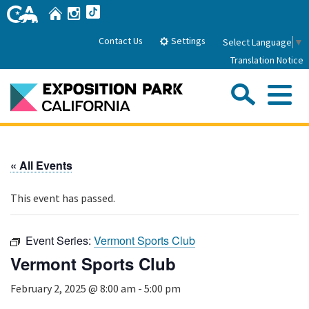
Skip
Home
Instagram
TikTok
to
Main
Settings
Contact Us
Select Language
▼
Content
Translation Notice
Sea
Me
Home
« All Events
About Us
This event has passed.
Park History
Sub
Governance
Attractions
Event Series:
Vermont Sports Club
FAQs
General Manager
Vermont Sports Club
Sub
Events
Board of Directors
February 2, 2025 @ 8:00 am
-
5:00 pm
Calendar of Events
Sub
Parking