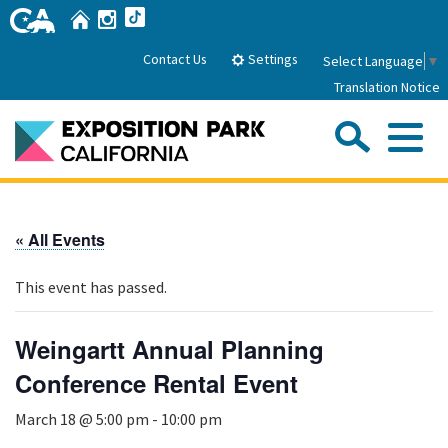
Skip
Home
Instagram
TikTok
to
Main
Settings
Contact Us
Select Language
▼
Content
Translation Notice
Sea
Me
Home
« All Events
About Us
This event has passed.
Park History
Sub
Governance
Attractions
Weingartt Annual Planning
FAQs
General Manager
Conference Rental Event
Sub
Events
Board of Directors
March 18 @ 5:00 pm
-
10:00 pm
Calendar of Events
Sub
Parking