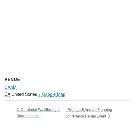
VENUE
CAAM
CA
United States
+ Google Map
Weingartt Annual Planning
Curatorial Walkthrough:
Black Interior
Conference Rental Event