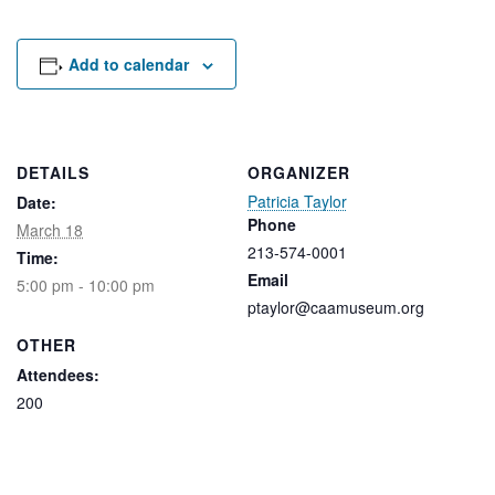
Rental Areas
Filming
Park Updates
Add to calendar
Public Notices
Legal
DETAILS
ORGANIZER
Sub
Public Safety
Lease Agreements
Patricia Taylor
Date:
Phone
March 18
213-574-0001
Search
Time:
Email
5:00 pm - 10:00 pm
ptaylor@caamuseum.org
OTHER
Attendees:
200