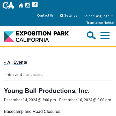
Skip
Home
Instagram
TikTok
to
Main
Settings
Contact Us
Select Language
▼
Content
Translation Notice
Sea
Me
Home
« All Events
About Us
This event has passed.
Park History
Sub
Governance
Attractions
Young Bull Productions, Inc.
FAQs
General Manager
Sub
December 14, 2024 @ 3:00 pm
-
December 16, 2024 @ 9:00 pm
Events
Board of Directors
Calendar of Events
Basecamp and Road Closures
Sub
Parking