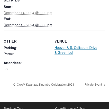
DETAILS
Start:
December 14, 2024 @ 3:00 pm
End:
December 16, 2024 @ 9:00 pm
OTHER
VENUE
Hoover & S. Coliseum Drive
Parking:
& Green Lot
Permit
Attendees:
350
CAAM Kwanzaa Kuumba Celebration 2024
Private Event
Back to Top
Conditions of Use