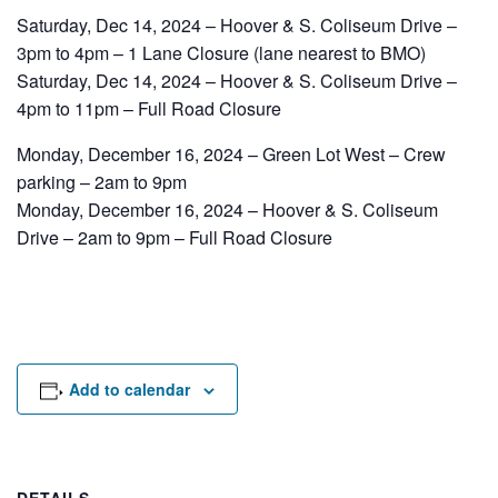
Rental Areas
Saturday, Dec 14, 2024 – Hoover & S. Coliseum Drive –
Filming
3pm to 4pm – 1 Lane Closure (lane nearest to BMO)
Park Updates
Saturday, Dec 14, 2024 – Hoover & S. Coliseum Drive –
4pm to 11pm – Full Road Closure
Public Notices
Monday, December 16, 2024 – Green Lot West – Crew
Legal
parking – 2am to 9pm
Sub
Public Safety
Lease Agreements
Monday, December 16, 2024 – Hoover & S. Coliseum
Drive – 2am to 9pm – Full Road Closure
Search
Add to calendar