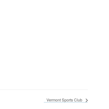
Vermont Sports Club