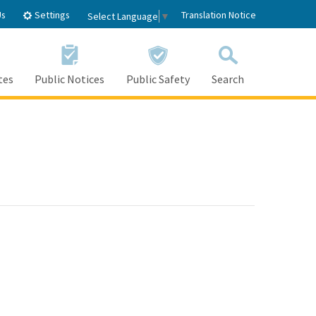
Settings
Us
Translation Notice
Select Language
▼
tes
Public Notices
Public Safety
Search