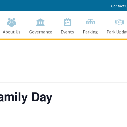
Contact 
About Us
Governance
Events
Parking
Park Upda
amily Day