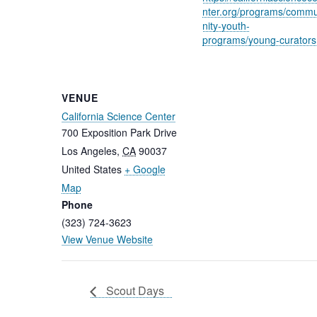
nter.org/programs/comm
nity-youth-
programs/young-curators
VENUE
California Science Center
700 Exposition Park Drive
Los Angeles
,
CA
90037
United States
+ Google
Map
Phone
(323) 724-3623
View Venue Website
Scout Days