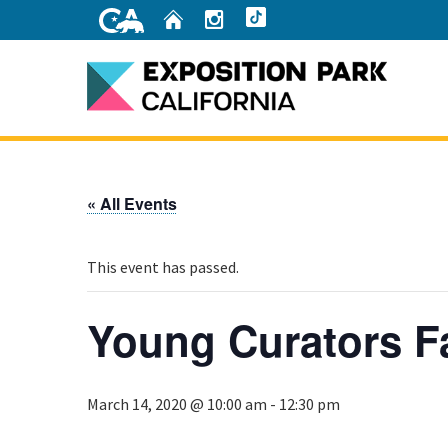
Skip
Home
Instagram
TikTok
to
Main
Content
Home
« All Events
This event has passed.
Young Curators F
March 14, 2020 @ 10:00 am
-
12:30 pm