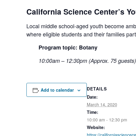
California Science Center’s Y
Local middle school-aged youth become ambas
where eligible students and their families pa
Program topic: Botany
10:00am – 12:30pm (Approx. 75 guests)
DETAILS
Add to calendar
Date:
March 14, 2020
Time:
10:00 am - 12:30 pm
Website:
https://californiasciencec