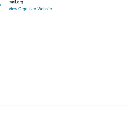
mail.org
u
View Organizer Website