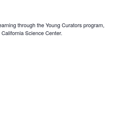
earning through the Young Curators program,
e California Science Center.