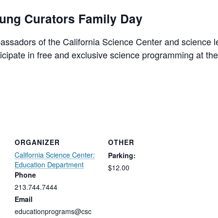
oung Curators Family Day
sadors of the California Science Center and science l
rticipate in free and exclusive science programming at th
ORGANIZER
OTHER
California Science Center:
Parking:
Education Department
$12.00
Phone
213.744.7444
Email
educationprograms@csc
e