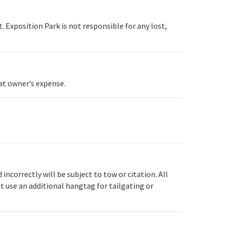
. Exposition Park is not responsible for any lost,
 at owner’s expense.
ncorrectly will be subject to tow or citation. All
t use an additional hangtag for tailgating or