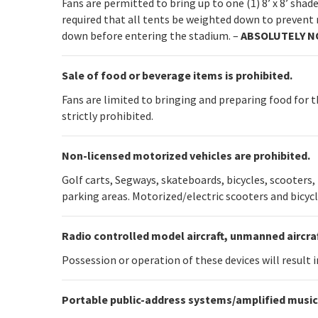
Fans are permitted to bring up to one (1) 8’ x 8’ sha
required that all tents be weighted down to prevent 
down before entering the stadium. –
ABSOLUTELY N
Sale of food or beverage items is prohibited.
Fans are limited to bringing and preparing food for t
strictly prohibited.
Non-licensed motorized vehicles are prohibited.
Golf carts, Segways, skateboards, bicycles, scooters
parking areas. Motorized/electric scooters and bicycl
Radio controlled model aircraft, unmanned aircraf
Possession or operation of these devices will result
Portable public-address systems/amplified music 