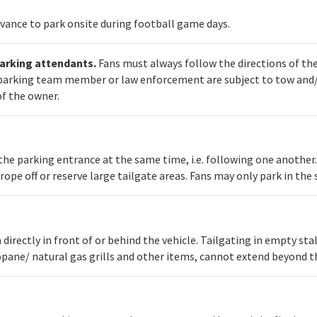
dvance to park onsite during football game days.
parking attendants.
Fans must always follow the directions of th
a parking team member or law enforcement are subject to tow and/o
of the owner.
 the parking entrance at the same time, i.e. following one another
 rope off or reserve large tailgate areas. Fans may only park in th
ea directly in front of or behind the vehicle. Tailgating in empty st
opane/ natural gas grills and other items, cannot extend beyond the