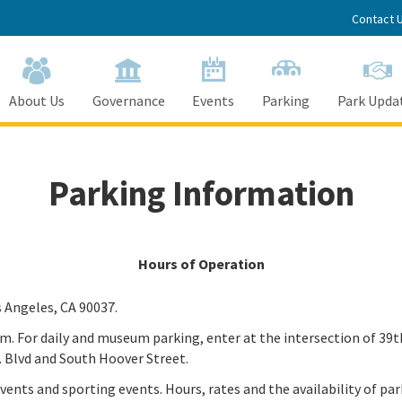
Contact 
About Us
Governance
Events
Parking
Park Upda
Parking Information
Hours of Operation
s Angeles, CA 90037.
 pm. For daily and museum parking, enter at the intersection of 39
. Blvd and South Hoover Street.
vents and sporting events. Hours, rates and the availability of pa