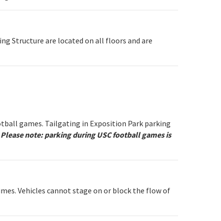
ing Structure are located on all floors and are
otball games. Tailgating in Exposition Park parking
.
Please note: parking during USC football games is
imes. Vehicles cannot stage on or block the flow of