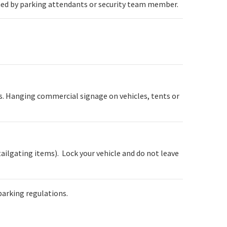
ined by parking attendants or security team member.
ss. Hanging commercial signage on vehicles, tents or
tailgating items). Lock your vehicle and do not leave
parking regulations.