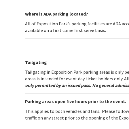
Where is ADA parking located?
All of Exposition Park’s parking facilities are ADA ac
available on a first come first serve basis.
Tailgating
Tailgating in Exposition Park parking areas is only 
areas is intended for event day ticket holders only. A
only permitted by an issued pass. No general admiss
Parking areas open five hours prior to the event.
This applies to both vehicles and fans. Please follo
traffic on any street prior to the opening of the Expo