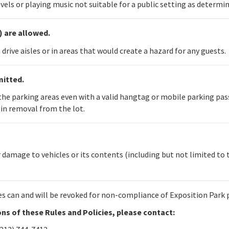
vels or playing music not suitable for a public setting as determ
) are allowed.
drive aisles or in areas that would create a hazard for any guests.
mitted.
n the parking areas even with a valid hangtag or mobile parking pa
in removal from the lot.
 damage to vehicles or its contents (including but not limited to 
es can and will be revoked for non-compliance of Exposition Park 
ions of these Rules and Policies, please contact: