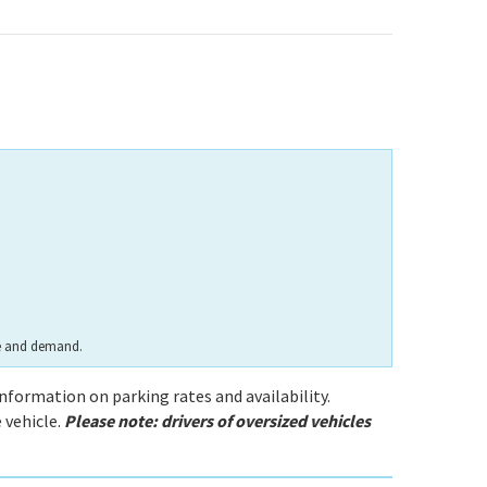
te and demand.
information on parking rates and availability.
 vehicle.
Please note: drivers of oversized vehicles