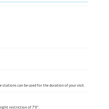
 stations can be used for the duration of your visit.
ight restriction of 7’0″.