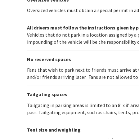
Oversized vehicles must obtain a special permit in a
All drivers must follow the instructions given by 
Vehicles that do not park in a location assigned by 
impounding of the vehicle will be the responsibility 
No reserved spaces
Fans that wish to park next to friends must arrive at
and/or friends arriving later. Fans are not allowed to
Tailgating spaces
Tailgating in parking areas is limited to an 8’ x 8’ ar
pass. Tailgating equipment, such as chairs, tents, pr
Tent size and weighting