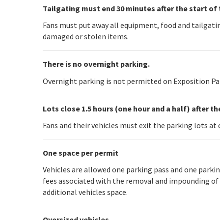
Tailgating must end 30 minutes after the start of 
Fans must put away all equipment, food and tailgating
damaged or stolen items.
There is no overnight parking.
Overnight parking is not permitted on Exposition Park
Lots close 1.5 hours (one hour and a half) after t
Fans and their vehicles must exit the parking lots at 
One space per permit
Vehicles are allowed one parking pass and one parking
fees associated with the removal and impounding of th
additional vehicles space.
Oversized vehicles