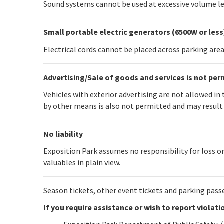
Sound systems cannot be used at excessive volume le
Small portable electric generators (6500W or less
Electrical cords cannot be placed across parking area 
Advertising/Sale of goods and services is not per
Vehicles with exterior advertising are not allowed i
by other means is also not permitted and may result 
No liability
Exposition Park assumes no responsibility for loss or
valuables in plain view.
Season tickets, other event tickets and parking pass
If you require assistance or wish to report violat