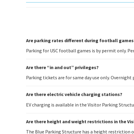
Are parking rates different during football games
Parking for USC football games is by permit only. Per
Are there “in and out” privileges?
Parking tickets are for same day use only. Overnight 
Are there electric vehicle charging stations?
EV charging is available in the Visitor Parking Struct
Are there height and weight restrictions in the Vi
The Blue Parking Structure has a height restriction of 