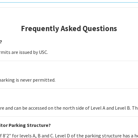
Frequently Asked Questions
?
mits are issued by USC.
parking is never permitted.
ure and can be accessed on the north side of Level A and Level B. The
sitor Parking Structure?
8’2″ for levels A, B and C. Level D of the parking structure has a he