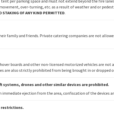
de tent per parking space and must not extend beyond the fire lanes
movement, over-turning, etc. as a result of weather and or pedestr
O STAKING OF ANY KIND PERMITTED
.
heir family and friends. Private catering companies are not allowed
, hover boards and other non-licensed motorized vehicles are not 
es are also strictly prohibited from being brought in or dropped of
t systems, drones and other similar devices are prohibited.
 in immediate ejection from the area, confiscation of the devices 
restrictions.