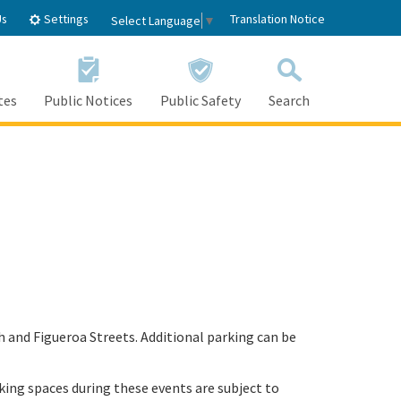
Settings
Us
Translation Notice
Select Language
▼
tes
Public Notices
Public Safety
Search
th and Figueroa Streets. Additional parking can be
rking spaces during these events are subject to