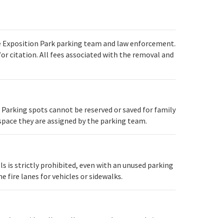
e Exposition Park parking team and law enforcement.
r citation. All fees associated with the removal and
. Parking spots cannot be reserved or saved for family
e space they are assigned by the parking team.
alls is strictly prohibited, even with an unused parking
 fire lanes for vehicles or sidewalks.