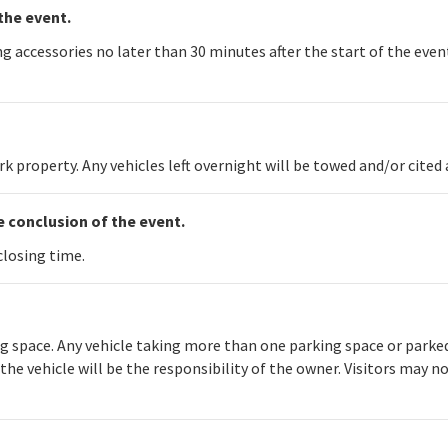
the event.
 accessories no later than 30 minutes after the start of the event
 property. Any vehicles left overnight will be towed and/or cited
he conclusion of the event.
closing time.
 space. Any vehicle taking more than one parking space or parked i
e vehicle will be the responsibility of the owner. Visitors may no