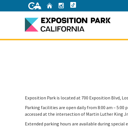
Skip
Home
Instagram
TikTok
to
Main
Content
Home
Exposition Park is located at 700 Exposition Blvd, Lo
Parking facilities are open daily from 8:00 am – 5:00
accessed at the intersection of Martin Luther King Jr
Extended parking hours are available during special e