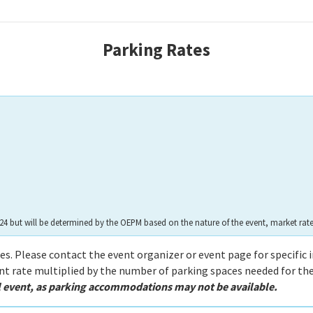
Parking Rat
es
 $24 but will be determined by the OEPM based on the nature of the event, market ra
ies. Please contact the event organizer or event page for specific 
ent rate multiplied by the number of parking spaces needed for the
al event, as parking accommodations may not be available.