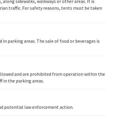
, along sidewalks, walkways or other areas. It is
ian traffic. For safety reasons, tents must be taken
 in parking areas. The sale of food or beverages is
allowed and are prohibited from operation within the
f in the parking areas.
and potential law enforcement action.