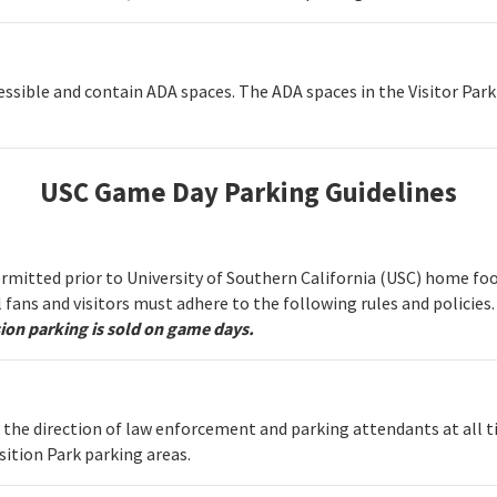
cessible and contain ADA spaces. The ADA spaces in the Visitor Park
USC Game Day Parking Guidelines
permitted prior to University of Southern California (USC) home fo
ll fans and visitors must adhere to the following rules and policies
ion parking is sold on game days.
w the direction of law enforcement and parking attendants at all t
sition Park parking areas.