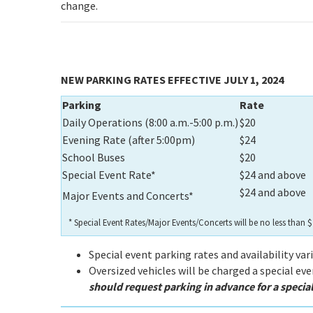
change.
NEW PARKING RATES EFFECTIVE JULY 1, 2024
Parking
Rate
Daily Operations (8:00 a.m.-5:00 p.m.)
$20
Evening Rate (after 5:00pm)
$24
School Buses
$20
Special Event Rate*
$24 and above
$24 and above
Major Events and Concerts*
* Special Event Rates/Major Events/Concerts will be no less than
Special event parking rates and availability var
Oversized vehicles will be charged a special ev
should request parking in advance for a speci