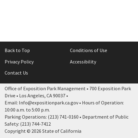
Rental Areas
Filming
Park Updates
Public Notices
Legal
Back to Top
Conditions of Use
Sub
Public Safety
Lease Agreements
Privacy Policy
Accessibility
Search
Contact Us
Office of Exposition Park Management • 700 Exposition Park
Drive • Los Angeles, CA 90037 •
Email: Info@expositionpark.ca.gov • Hours of Operation:
10:00 a.m. to 5:00 p.m.
Parking Operations: (213) 741-0160 • Department of Public
Safety: (213) 744-7412
Copyright © 2026 State of California