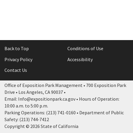
Rental Areas
Filming
Park Updates
Public Notices
Legal
Back to Top
Conditions of Use
Sub
Public Safety
Lease Agreements
Privacy Policy
Accessibility
Search
Contact Us
Office of Exposition Park Management • 700 Exposition Park
Drive • Los Angeles, CA 90037 •
Email: Info@expositionpark.ca.gov • Hours of Operation:
10:00 a.m. to 5:00 p.m.
Parking Operations: (213) 741-0160 • Department of Public
Safety: (213) 744-7412
Copyright © 2026 State of California