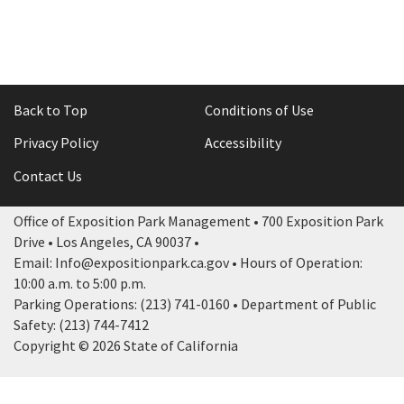
Back to Top
Conditions of Use
Privacy Policy
Accessibility
Contact Us
Office of Exposition Park Management • 700 Exposition Park
Drive • Los Angeles, CA 90037 •
Email: Info@expositionpark.ca.gov • Hours of Operation:
10:00 a.m. to 5:00 p.m.
Parking Operations: (213) 741-0160 • Department of Public
Safety: (213) 744-7412
Copyright © 2026 State of California