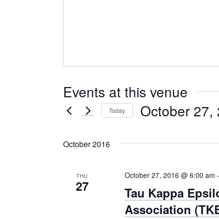
Events at this venue
October 27,
Today
Select
date.
October 2016
October 27, 2016 @ 6:00 am
THU
27
Tau Kappa Epsil
Association (TKE