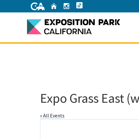
Skip
Home
Instagram
TikTok
to
Main
Content
Home
Expo Grass East (w
« All Events