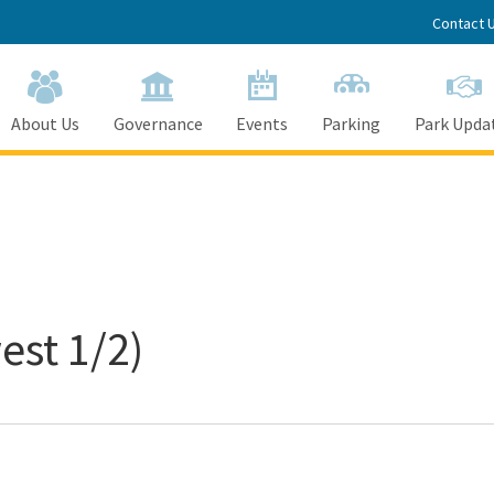
Contact 
About Us
Governance
Events
Parking
Park Upda
est 1/2)