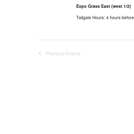
Expo Grass East (west 1/2)
Tailgate Hours: 4 hours before
Previous
Events