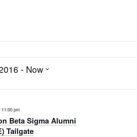
 2016
 - 
Now
-
11:00 pm
on Beta Sigma Alumni
) Tailgate