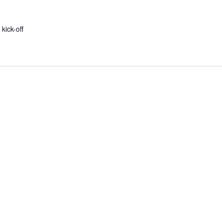
 kick-off