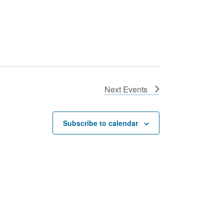
Next
Events
Subscribe to calendar