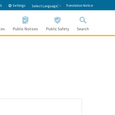
Settings
Us
Translation Notice
Select Language
▼
tes
Public Notices
Public Safety
Search