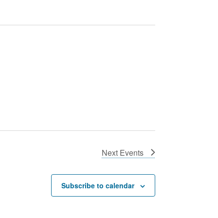
Next
Events
Subscribe to calendar