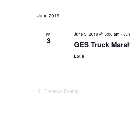
June 2016
June 3, 2016 @ 5:00 am
-
Jun
FRI
3
GES Truck Marsh
Lot 6
Previous
Events