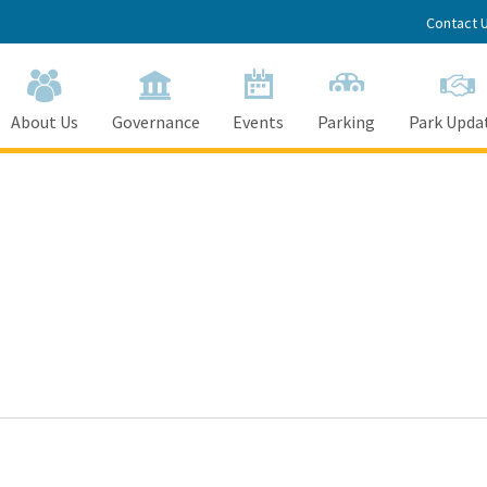
Contact 
About Us
Governance
Events
Parking
Park Upda