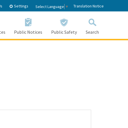
Settings
Us
Translation Notice
Select Language
▼
tes
Public Notices
Public Safety
Search