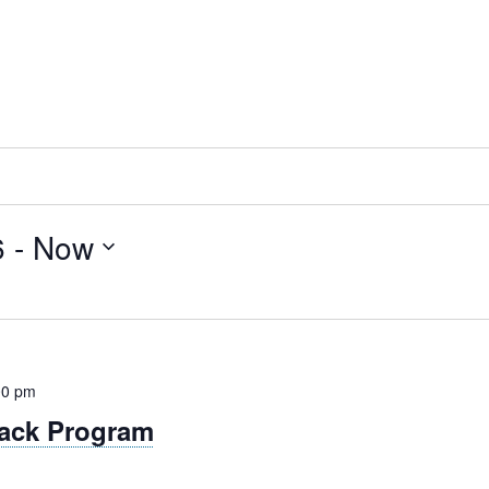
6
 - 
Now
00 pm
ack Program