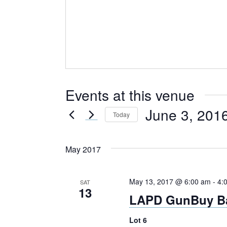
Events at this venue
June 3, 201
Today
Select
date.
May 2017
May 13, 2017 @ 6:00 am
-
4:
SAT
13
LAPD GunBuy B
Lot 6