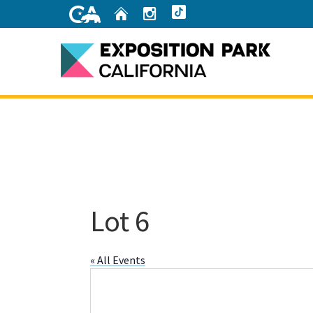
Skip
Home
Instagram
TikTok
to
Main
Content
Home
Lot 6
« All Events