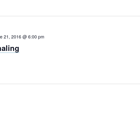
e 21, 2016 @ 6:00 pm
aling