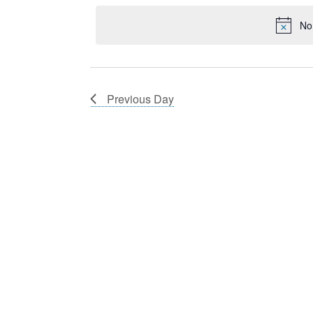
21,
Navigation
Keyword.
date.
2024
No
Previous Day