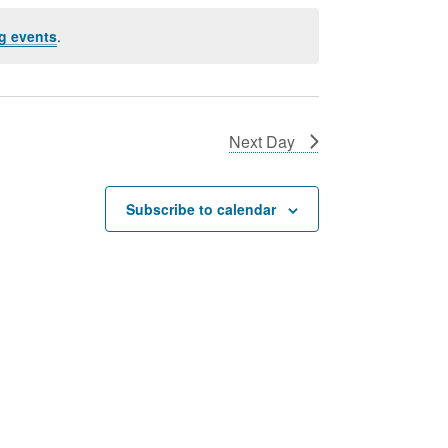
g events
.
Next Day
Subscribe to calendar