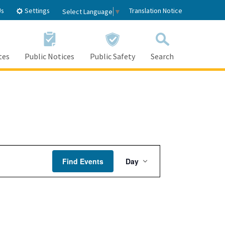
Settings
Us
Translation Notice
Select Language
▼
tes
Public Notices
Public Safety
Search
Event
Find Events
Day
Views
Navigation