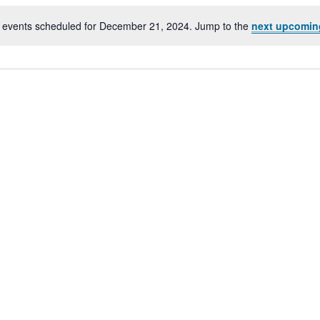
 events scheduled for December 21, 2024. Jump to the
next upcomin
Notice