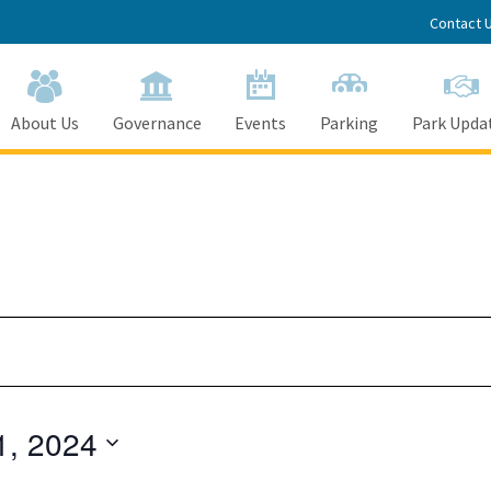
Contact 
About Us
Governance
Events
Parking
Park Upda
1, 2024