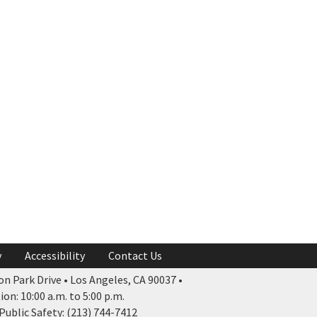
y
Accessibility
Contact Us
n Park Drive • Los Angeles, CA 90037 •
n: 10:00 a.m. to 5:00 p.m.
ublic Safety: (213) 744-7412