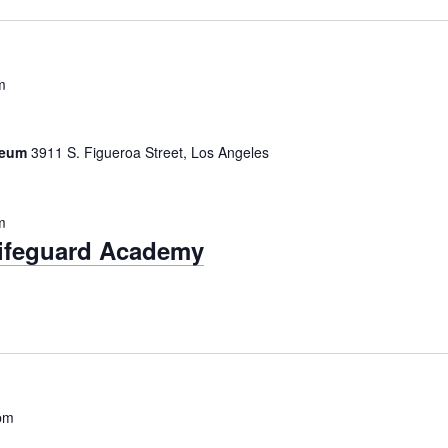
m
iseum
3911 S. Figueroa Street, Los Angeles
m
Lifeguard Academy
pm