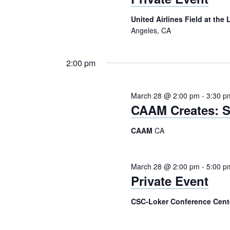
United Airlines Field at th
Angeles, CA
2:00 pm
March 28 @ 2:00 pm
-
3:30 p
CAAM Creates: S
CAAM
CA
March 28 @ 2:00 pm
-
5:00 p
Private Event
CSC-Loker Conference Cen