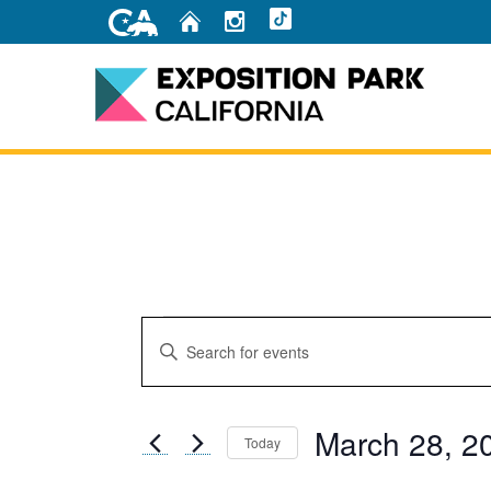
Skip
Home
Instagram
TikTok
to
Main
Content
Home
Events
Events
Enter
Search
Keyword.
for
Search
and
for
March
March 28, 2
Events
Today
Views
by
Select