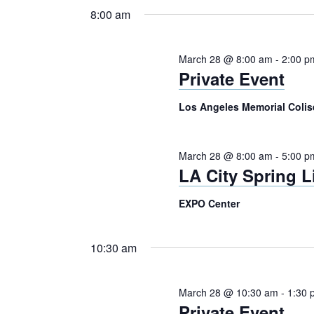
28,
Navigation
Keyword.
date.
8:00 am
2026
March 28 @ 8:00 am
-
2:00 p
Private Event
Los Angeles Memorial Col
March 28 @ 8:00 am
-
5:00 p
LA City Spring 
EXPO Center
10:30 am
March 28 @ 10:30 am
-
1:30 
Private Event