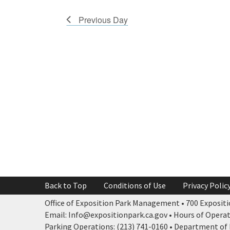
Previous Day
Back to Top
Conditions of Use
Privacy Polic
Office of Exposition Park Management • 700 Expositio
Email: Info@expositionpark.ca.gov • Hours of Operatio
Parking Operations: (213) 741-0160 • Department of P