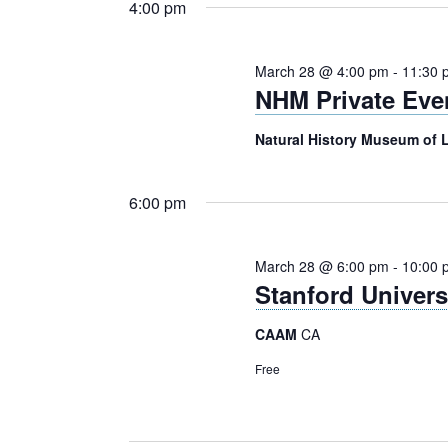
4:00 pm
March 28 @ 4:00 pm
-
11:30 
NHM Private Eve
Natural History Museum of
6:00 pm
March 28 @ 6:00 pm
-
10:00 
Stanford Univer
CAAM
CA
Free