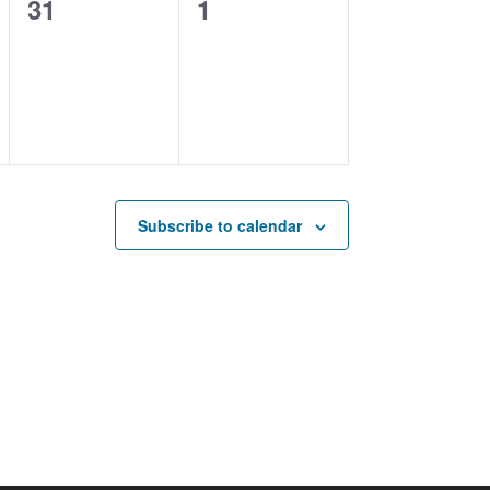
0
0
31
1
events,
events,
Subscribe to calendar