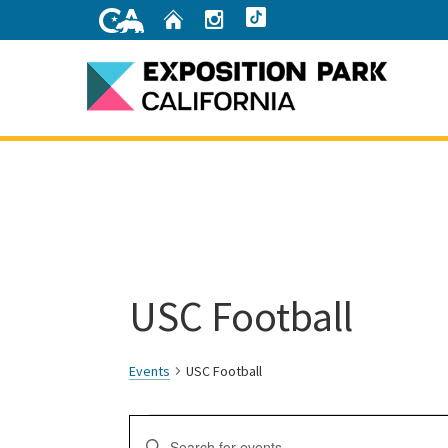
Skip
Home
Instagram
TikTok
to
Main
Content
Home
USC Football
Events
USC Football
Events
Events
Enter