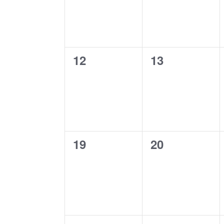
0
0
12
13
events,
events,
0
0
19
20
events,
events,