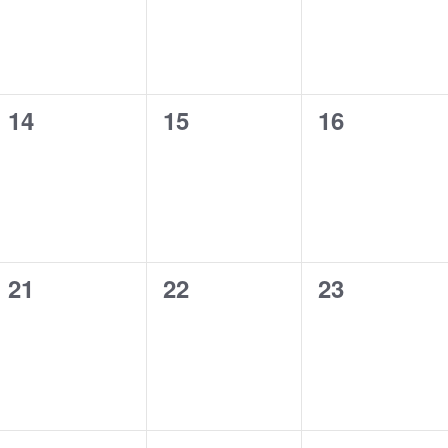
0
0
0
14
15
16
events,
events,
events,
0
0
0
21
22
23
events,
events,
events,