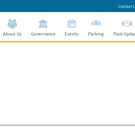
Contact 
About Us
Governance
Events
Parking
Park Upda