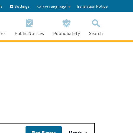
Settings
Us
Translation Notice
Select Language
▼
tes
Public Notices
Public Safety
Search
Event
Find Events
Month