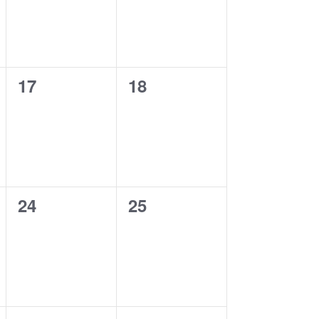
0
0
17
18
events,
events,
0
0
24
25
events,
events,