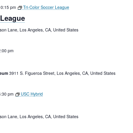
10:15 pm
Tri-Color Soccer League
 League
tson Lane, Los Angeles, CA, United States
2:00 pm
iseum
3911 S. Figueroa Street, Los Angeles, CA, United States
5:30 pm
USC Hybrid
tson Lane, Los Angeles, CA, United States