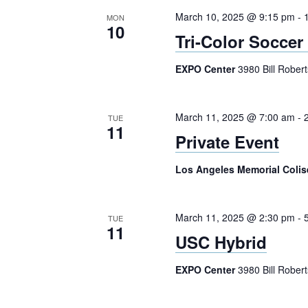
March 10, 2025 @ 9:15 pm
-
MON
10
Tri-Color Soccer
EXPO Center
3980 Bill Rober
March 11, 2025 @ 7:00 am
-
TUE
11
Private Event
Los Angeles Memorial Col
March 11, 2025 @ 2:30 pm
-
TUE
11
USC Hybrid
EXPO Center
3980 Bill Rober