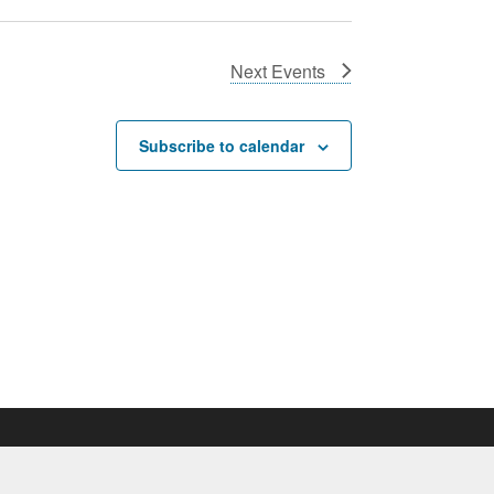
Next
Events
Subscribe to calendar