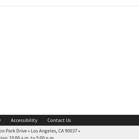
y
Accessibility
Contact Us
n Park Drive • Los Angeles, CA 90037 •
n: 10:00 a.m. to 5:00 p.m.