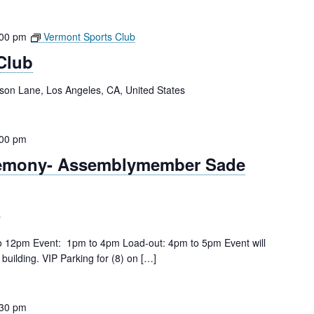
:00 pm
Vermont Sports Club
Club
tson Lane, Los Angeles, CA, United States
:00 pm
remony- Assemblymember Sade
e
to 12pm Event: 1pm to 4pm Load-out: 4pm to 5pm Event will
building. VIP Parking for (8) on […]
:30 pm