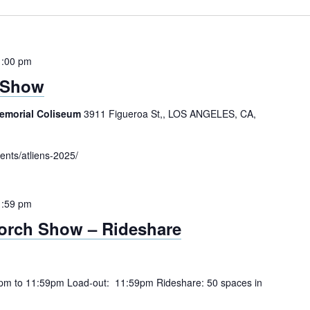
1:00 pm
 Show
Memorial Coliseum
3911 Figueroa St,, LOS ANGELES, CA,
ents/atliens-2025/
1:59 pm
orch Show – Rideshare
pm to 11:59pm Load-out: 11:59pm Rideshare: 50 spaces in