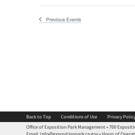
Previous
Events
Back to Top
Conditions of Use
Privacy Polic
Office of Exposition Park Management • 700 Expositio
Email: Info@expositionpark.ca.gov • Hours of Operatio