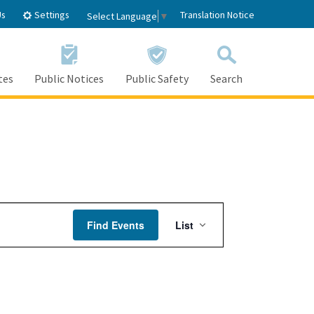
Settings
Us
Translation Notice
Select Language
▼
tes
Public Notices
Public Safety
Search
Event
Find Events
List
Views
Navigation