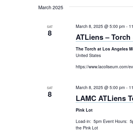
Navigation
Keyword.
date.
March 2025
March 8, 2025 @ 5:00 pm
-
1
SAT
8
ATLiens – Torch
The Torch at Los Angeles 
United States
https://www.lacoliseum.com/ev
March 8, 2025 @ 5:00 pm
-
1
SAT
8
LAMC ATLiens T
Pink Lot
Load-in: 5pm Event Hours: 5
the Pink Lot