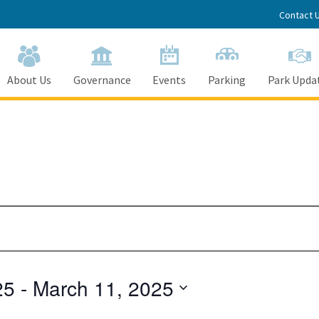
Contact 
About Us
Governance
Events
Parking
Park Upda
25
 - 
March 11, 2025