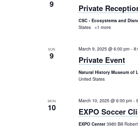
9
Private Receptio
CSC - Ecosystems and Disn
States
+1 more
March 9, 2025 @ 6:00 pm
-
8
SUN
9
Private Event
Natural History Museum of
United States
March 10, 2025 @ 6:00 pm
-
MON
10
EXPO Soccer Cli
EXPO Center
3980 Bill Rober