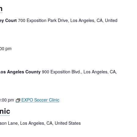
n
ey Court
700 Exposition Park Drive, Los Angeles, CA, United
:00 pm
 Los Angeles County
900 Exposition Blvd., Los Angeles, CA,
9:00 pm
EXPO Soccer Clinic
nic
tson Lane, Los Angeles, CA, United States