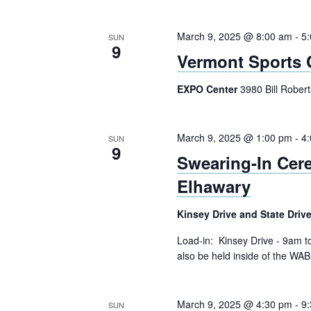
March 9, 2025 @ 8:00 am
-
5
SUN
9
Vermont Sports 
EXPO Center
3980 Bill Rober
March 9, 2025 @ 1:00 pm
-
4
SUN
9
Swearing-In Ce
Elhawary
Kinsey Drive and State Driv
Load-in: Kinsey Drive - 9am 
also be held inside of the WAB 
March 9, 2025 @ 4:30 pm
-
9
SUN