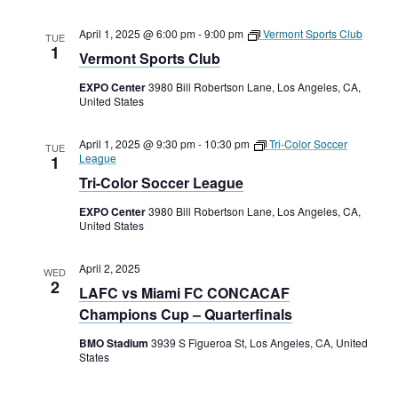
April 1, 2025 @ 6:00 pm
-
9:00 pm
Vermont Sports Club
TUE
1
Vermont Sports Club
EXPO Center
3980 Bill Robertson Lane, Los Angeles, CA,
United States
April 1, 2025 @ 9:30 pm
-
10:30 pm
Tri-Color Soccer
TUE
League
1
Tri-Color Soccer League
EXPO Center
3980 Bill Robertson Lane, Los Angeles, CA,
United States
April 2, 2025
WED
2
LAFC vs Miami FC CONCACAF
Champions Cup – Quarterfinals
BMO Stadium
3939 S Figueroa St, Los Angeles, CA, United
States