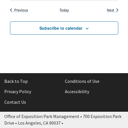
Events
Events
Previous
Today
Next
Subscribe to calendar
Back to Top
Conditions of Use
Privacy Policy
Accessibility
Contact Us
Office of Exposition Park Management • 700 Exposition Park
Drive • Los Angeles, CA 90037 •