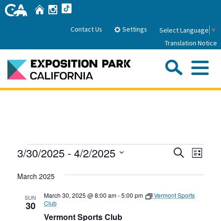
Skip
Home
Instagram
TikTok
to
Main
Settings
Contact Us
Select Language
▼
Content
Translation Notice
Sea
Me
Home
About Us
Events
Events
Even
3/30/2025
 - 
4/2/2025
Search
Park History
List
Sub
Governance
View
Search
Attractions
Select
Navig
March 2025
date.
FAQs
and
General Manager
Sub
Events
Board of Directors
Views
March 30, 2025 @ 8:00 am
-
5:00 pm
Vermont Sports
SUN
Club
30
Calendar of Events
Navigati
Vermont Sports Club
Sub
Parking