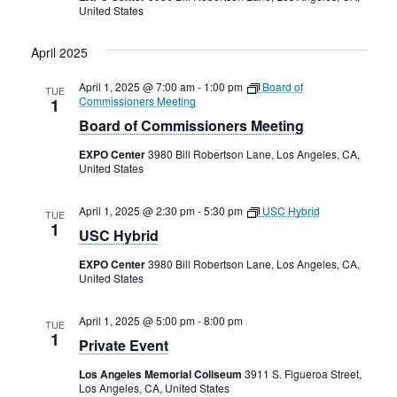
United States
April 2025
April 1, 2025 @ 7:00 am
-
1:00 pm
Board of
TUE
Commissioners Meeting
1
Board of Commissioners Meeting
EXPO Center
3980 Bill Robertson Lane, Los Angeles, CA,
United States
April 1, 2025 @ 2:30 pm
-
5:30 pm
USC Hybrid
TUE
1
USC Hybrid
EXPO Center
3980 Bill Robertson Lane, Los Angeles, CA,
United States
April 1, 2025 @ 5:00 pm
-
8:00 pm
TUE
1
Private Event
Los Angeles Memorial Coliseum
3911 S. Figueroa Street,
Los Angeles, CA, United States