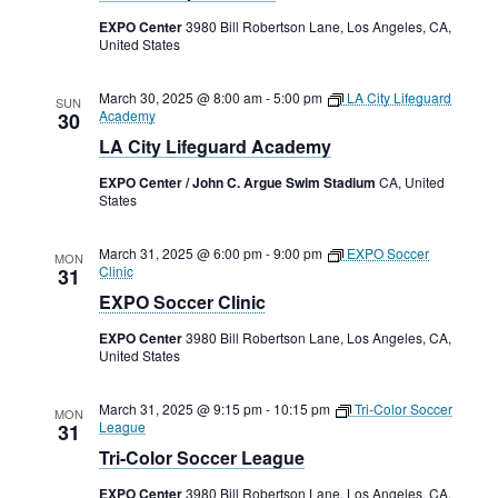
Rental Areas
EXPO Center
3980 Bill Robertson Lane, Los Angeles, CA,
Filming
United States
Park Updates
March 30, 2025 @ 8:00 am
-
5:00 pm
LA City Lifeguard
SUN
Academy
30
Public Notices
LA City Lifeguard Academy
Legal
EXPO Center / John C. Argue Swim Stadium
CA, United
Sub
Public Safety
States
Lease Agreements
March 31, 2025 @ 6:00 pm
-
9:00 pm
EXPO Soccer
Search
MON
Clinic
31
EXPO Soccer Clinic
EXPO Center
3980 Bill Robertson Lane, Los Angeles, CA,
United States
March 31, 2025 @ 9:15 pm
-
10:15 pm
Tri-Color Soccer
MON
League
31
Tri-Color Soccer League
EXPO Center
3980 Bill Robertson Lane, Los Angeles, CA,