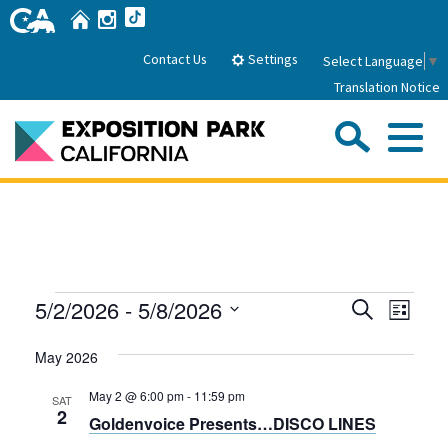
Skip
Home
Instagram
TikTok
to
Main
Settings
Contact Us
Select Language
▼
Content
Translation Notice
Sea
Me
Home
About Us
Events
Events
Even
5/2/2026
 - 
5/8/2026
Search
Park History
List
Sub
Governance
View
Search
Attractions
Select
Navig
May 2026
date.
FAQs
and
General Manager
Sub
Events
Board of Directors
Views
May 2 @ 6:00 pm
-
11:59 pm
SAT
2
Goldenvoice Presents…DISCO LINES
Calendar of Events
Navigati
Sub
Parking