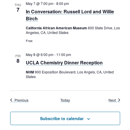
May 7 @ 7:00 pm
-
8:00 pm
THU
7
In Conversation: Russell Lord and Willie
Birch
California African American Museum
600 State Drive, Los
Angeles, CA, United States
Free
May 8 @ 6:00 pm
-
11:00 pm
FRI
8
UCLA Chemistry Dinner Reception
NHM
900 Exposition Boulevard, Los Angels, CA, United
States
Events
Events
Previous
Today
Next
Subscribe to calendar