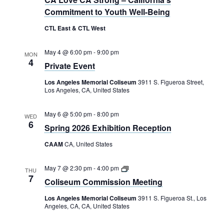
Commitment to Youth Well-Being
CTL East & CTL West
May 4 @ 6:00 pm
-
9:00 pm
MON
4
Private Event
Los Angeles Memorial Coliseum
3911 S. Figueroa Street,
Los Angeles, CA, United States
May 6 @ 5:00 pm
-
8:00 pm
WED
6
Spring 2026 Exhibition Reception
CAAM
CA, United States
Coliseum
May 7 @ 2:30 pm
-
4:00 pm
THU
Commission
7
Coliseum Commission Meeting
Meeting
Los Angeles Memorial Coliseum
3911 S. Figueroa St., Los
Angeles, CA, CA, United States