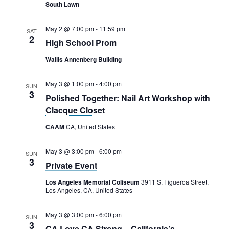
Rental Areas
South Lawn
Filming
Park Updates
May 2 @ 7:00 pm
-
11:59 pm
SAT
2
High School Prom
Public Notices
Wallis Annenberg Building
Legal
May 3 @ 1:00 pm
-
4:00 pm
Sub
SUN
Public Safety
3
Lease Agreements
Polished Together: Nail Art Workshop with
Clacque Closet
Search
CAAM
CA, United States
May 3 @ 3:00 pm
-
6:00 pm
SUN
3
Private Event
Los Angeles Memorial Coliseum
3911 S. Figueroa Street,
Los Angeles, CA, United States
May 3 @ 3:00 pm
-
6:00 pm
SUN
3
CA Love CA Strong – California’s