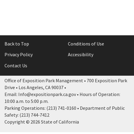
Back to Top
Conditions of Use
Privacy Policy
Accessibility
Contact Us
Office of Exposition Park Management • 700 Exposition Park
Drive • Los Angeles, CA 90037 •
Email: Info@expositionpark.ca.gov • Hours of Operation:
10:00 a.m. to 5:00 p.m.
Parking Operations: (213) 741-0160 • Department of Public
Safety: (213) 744-7412
Copyright © 2026 State of California