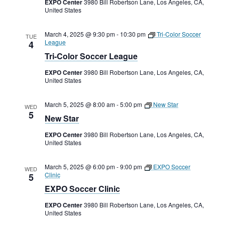
EXPO Center
3980 Bill Robertson Lane, Los Angeles, CA,
United States
March 4, 2025 @ 9:30 pm
-
10:30 pm
Tri-Color Soccer
TUE
League
4
Tri-Color Soccer League
EXPO Center
3980 Bill Robertson Lane, Los Angeles, CA,
United States
March 5, 2025 @ 8:00 am
-
5:00 pm
New Star
WED
5
New Star
EXPO Center
3980 Bill Robertson Lane, Los Angeles, CA,
United States
March 5, 2025 @ 6:00 pm
-
9:00 pm
EXPO Soccer
WED
Clinic
5
EXPO Soccer Clinic
EXPO Center
3980 Bill Robertson Lane, Los Angeles, CA,
United States