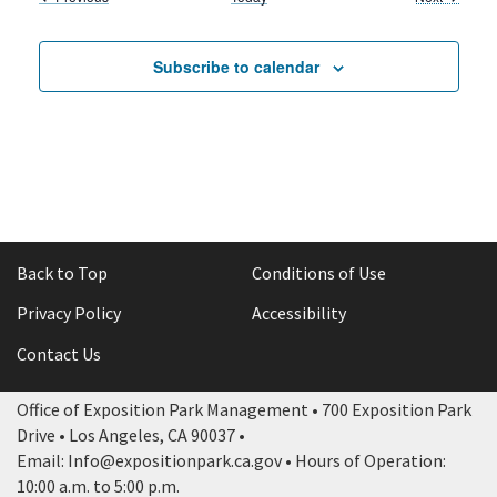
Subscribe to calendar
Back to Top
Conditions of Use
Privacy Policy
Accessibility
Contact Us
Office of Exposition Park Management • 700 Exposition Park
Drive • Los Angeles, CA 90037 •
Email: Info@expositionpark.ca.gov • Hours of Operation:
10:00 a.m. to 5:00 p.m.